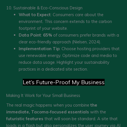
10. Sustainable & Eco-Conscious Design
What to Expect
: Consumers care about the
environment. This concern extends to the carbon
footprint of your website.
Data Point
:
65%
of consumers prefer brands with a
clear eco-friendly approach (Nielsen, 2024).
Implementation Tip
: Choose hosting providers that
use renewable energy. Optimize code and media to
reduce data usage. Highlight your sustainability
practices in a dedicated site section.
Let’s Future-Proof My Business
Making It Work for Your Small Business
The real magic happens when you combine
the
immediate, Tacoma-focused essentials
with the
futuristic features
that will soon be standard. A site that
loads in a flash but also personalizes the user journey via AI