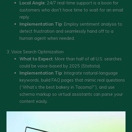
Local Angle
: 24/7 real-time support is a boon for
customers who don’t have time to wait for an email
reply.
Implementation Tip
: Employ sentiment analysis to
detect frustration and seamlessly hand off to a
human agent when needed.
3. Voice Search Optimization
What to Expect
: More than half of all U.S. searches
could be voice-based by 2025 (Statista).
Implementation Tip
: Integrate natural-language
keywords, build FAQ pages that mimic real questions
(“What’s the best bakery in Tacoma?”), and use
schema markup so virtual assistants can parse your
content easily.