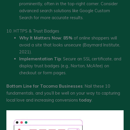
prominently, often in the top-right corner. Consider
advanced search solutions like Google Custom
Search for more accurate results.
10. HTTPS & Trust Badges
Why It Matters Now
:
85%
of online shoppers will
avoid a site that looks unsecure (Baymard Institute,
2021).
Implementation Tip
: Secure an SSL certificate, and
display trust badges (e.g., Norton, McAfee) on
checkout or form pages.
Bottom Line for Tacoma Businesses
: Nail these 10
fundamentals, and you’ll be well on your way to capturing
local love and increasing conversions
today
.