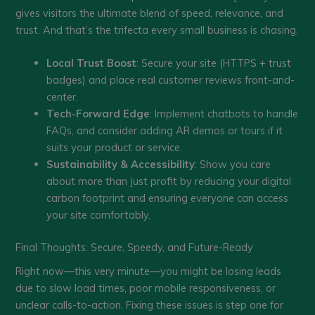
gives visitors the ultimate blend of speed, relevance, and
trust. And that’s the trifecta every small business is chasing.
Local Trust Boost
: Secure your site (HTTPS + trust
badges) and place real customer reviews front-and-
center.
Tech-Forward Edge
: Implement chatbots to handle
FAQs, and consider adding AR demos or tours if it
suits your product or service.
Sustainability & Accessibility
: Show you care
about more than just profit by reducing your digital
carbon footprint and ensuring everyone can access
your site comfortably.
Final Thoughts: Secure, Speedy, and Future-Ready
Right now—this very minute—you might be losing leads
due to slow load times, poor mobile responsiveness, or
unclear calls-to-action. Fixing these issues is step one for