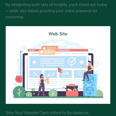
By integrating both sets of insights, you’ll stand out today
—while also future-proofing your online presence for
tomorrow.
Why Your Website Can’t Afford to Be Mediocre