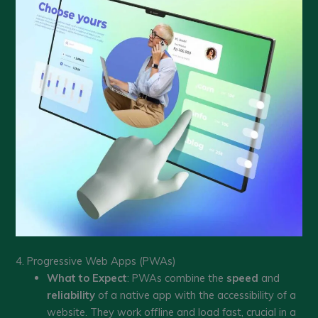
4. Progressive Web Apps (PWAs)
What to Expect
: PWAs combine the
speed
and
reliability
of a native app with the accessibility of a
website. They work offline and load fast, crucial in a