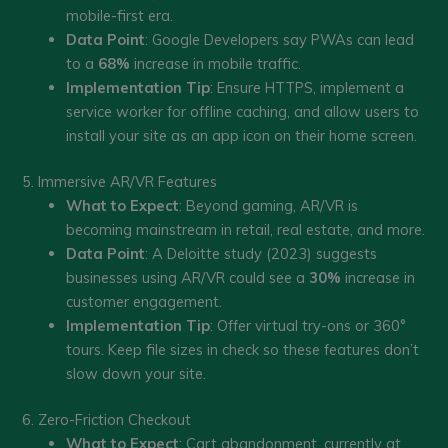
mobile-first era.
Data Point
: Google Developers say PWAs can lead
to a
68%
increase in mobile traffic.
Implementation Tip
: Ensure HTTPS, implement a
service worker for offline caching, and allow users to
install your site as an app icon on their home screen.
5. Immersive AR/VR Features
What to Expect
: Beyond gaming, AR/VR is
becoming mainstream in retail, real estate, and more.
Data Point
: A Deloitte study (2023) suggests
businesses using AR/VR could see a
30%
increase in
customer engagement.
Implementation Tip
: Offer virtual try-ons or 360°
tours. Keep file sizes in check so these features don’t
slow down your site.
6. Zero-Friction Checkout
What to Expect
: Cart abandonment, currently at