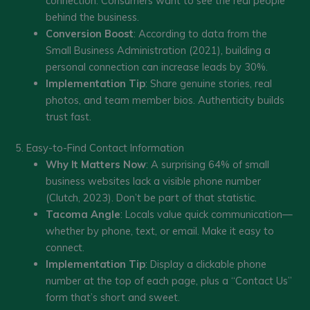
connection. Consumers want to see the real people
behind the business.
Conversion Boost
: According to data from the
Small Business Administration (2021), building a
personal connection can increase leads by 30%.
Implementation Tip
: Share genuine stories, real
photos, and team member bios. Authenticity builds
trust fast.
5. Easy-to-Find Contact Information
Why It Matters Now
: A surprising 64% of small
business websites lack a visible phone number
(Clutch, 2023). Don’t be part of that statistic.
Tacoma Angle
: Locals value quick communication—
whether by phone, text, or email. Make it easy to
connect.
Implementation Tip
: Display a clickable phone
number at the top of each page, plus a “Contact Us”
form that’s short and sweet.