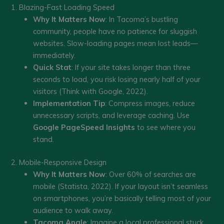
1. Blazing-Fast Loading Speed
Why It Matters Now
: In Tacoma’s bustling
community, people have no patience for sluggish
websites. Slow-loading pages mean lost leads—
immediately.
Quick Stat
: If your site takes longer than three
seconds to load, you risk losing nearly half of your
visitors (Think with Google, 2022).
Implementation Tip
: Compress images, reduce
unnecessary scripts, and leverage caching. Use
Google PageSpeed Insights
to see where you
stand.
2. Mobile-Responsive Design
Why It Matters Now
: Over 60% of searches are
mobile (Statista, 2022). If your layout isn’t seamless
on smartphones, you’re basically telling most of your
audience to walk away.
Tacoma Angle
: Imagine a local professional stuck