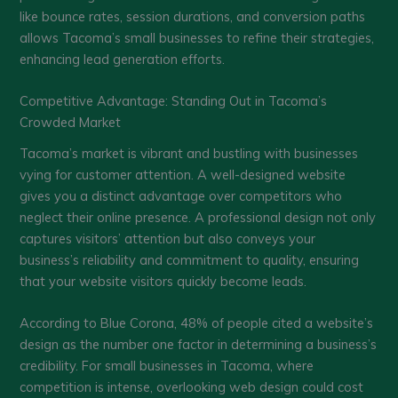
like bounce rates, session durations, and conversion paths
allows Tacoma’s small businesses to refine their strategies,
enhancing lead generation efforts.
Competitive Advantage: Standing Out in Tacoma’s
Crowded Market
Tacoma’s market is vibrant and bustling with businesses
vying for customer attention. A well-designed website
gives you a distinct advantage over competitors who
neglect their online presence. A professional design not only
captures visitors’ attention but also conveys your
business’s reliability and commitment to quality, ensuring
that your website visitors quickly become leads.
According to Blue Corona, 48% of people cited a website’s
design as the number one factor in determining a business’s
credibility. For small businesses in Tacoma, where
competition is intense, overlooking web design could cost