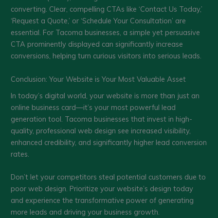
converting. Clear, compelling CTAs like ‘Contact Us Today,’
‘Request a Quote,’ or ‘Schedule Your Consultation’ are
essential. For Tacoma businesses, a simple yet persuasive
CTA prominently displayed can significantly increase
conversions, helping turn curious visitors into serious leads.
Conclusion: Your Website is Your Most Valuable Asset
In today’s digital world, your website is more than just an
online business card—it’s your most powerful lead
generation tool. Tacoma businesses that invest in high-
quality, professional web design see increased visibility,
enhanced credibility, and significantly higher lead conversion
rates.
Don’t let your competitors steal potential customers due to
poor web design. Prioritize your website’s design today
and experience the transformative power of generating
more leads and driving your business growth.