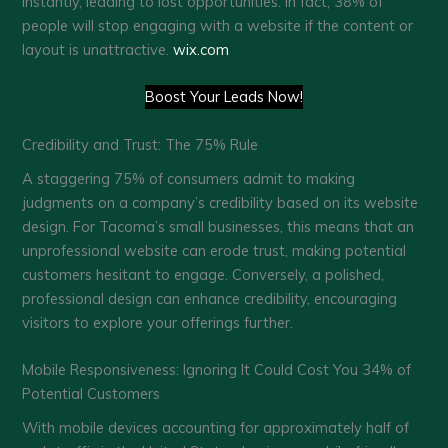
instantly, leading to lost opportunities. In fact, 38% of
people will stop engaging with a website if the content or
layout is unattractive. ​
wix.com
Boost Your Leads Now!
Credibility and Trust: The 75% Rule
A staggering 75% of consumers admit to making
judgments on a company’s credibility based on its website
design. For Tacoma’s small businesses, this means that an
unprofessional website can erode trust, making potential
customers hesitant to engage. Conversely, a polished,
professional design can enhance credibility, encouraging
visitors to explore your offerings further. ​
Mobile Responsiveness: Ignoring It Could Cost You 34% of
Potential Customers
With mobile devices accounting for approximately half of