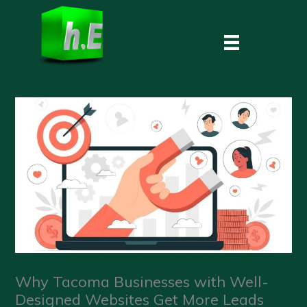
Skip
to
content
Why Tacoma Businesses with Well-
Designed Websites Get More Leads