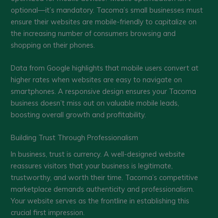
optional—it’s mandatory. Tacoma’s small businesses must
ensure their websites are mobile-friendly to capitalize on
the increasing number of consumers browsing and
shopping on their phones.
Data from Google highlights that mobile users convert at
higher rates when websites are easy to navigate on
smartphones. A responsive design ensures your Tacoma
business doesn’t miss out on valuable mobile leads,
boosting overall growth and profitability.
Building Trust Through Professionalism
In business, trust is currency. A well-designed website
reassures visitors that your business is legitimate,
trustworthy, and worth their time. Tacoma’s competitive
marketplace demands authenticity and professionalism.
Your website serves as the frontline in establishing this
crucial first impression.