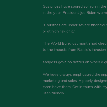
Gas prices have soared so high in the 
in the year, President Joe Biden warned
“Countries are under severe financial 
or at high risk of it.”
The World Bank last month had already
to the impacts from Russia’s invasion
Malpass gave no details on when a gl
We have always emphasized the impor
marketing and sales. A poorly design
even have them. Get in touch with
Hy
user-friendly.