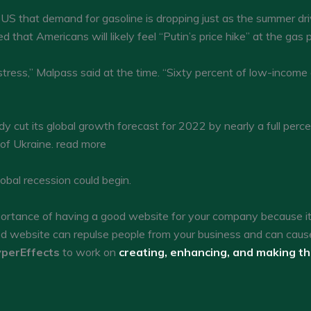
US that demand for gasoline is dropping just as the summer driv
 that Americans will likely feel “Putin’s price hike” at the gas
stress,” Malpass said at the time. “Sixty percent of low-income 
 cut its global growth forecast for 2022 by nearly a full perc
 of Ukraine. read more
obal recession could begin.
tance of having a good website for your company because it c
ed website can repulse people from your business and can caus
perEffects
to work on
creating, enhancing, and making t