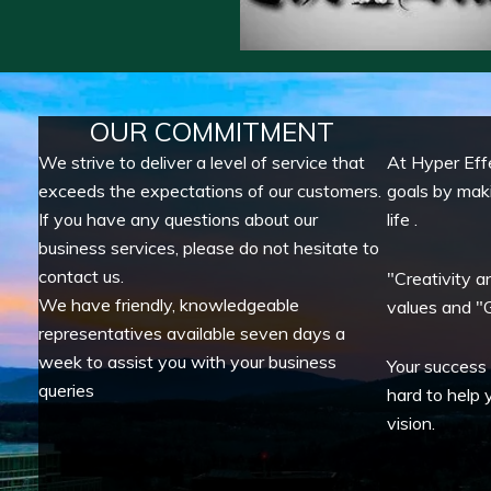
OUR COMMITMENT
We strive to deliver a level of service that
At Hyper Eff
exceeds the expectations of our customers.
goals by mak
If you have any questions about our
life .
business services, please do not hesitate to
contact us.
"Creativity a
We have friendly, knowledgeable
values and "G
representatives available seven days a
week to assist you with your business
Your success
queries
hard to help 
vision.