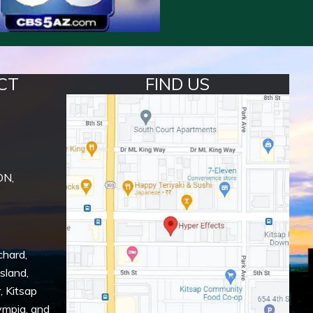
CT
FIND US
ON,
chard
,
Island
,
r
,
Kitsap
ympia
, and