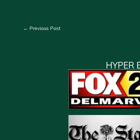
←
Previous Post
HYPER 