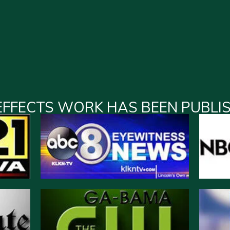
EFFECTS WORK HAS BEEN PUBLI