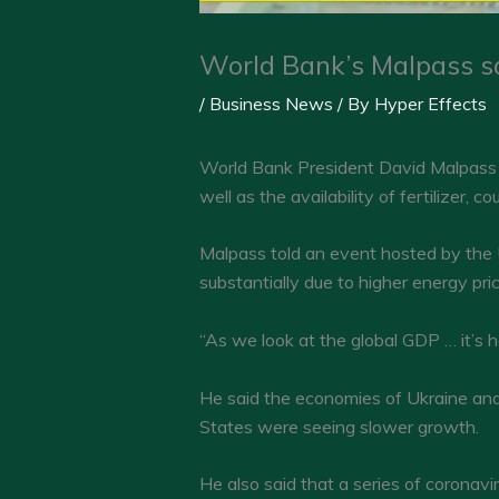
World Bank’s Malpass sa
/
Business News
/ By
Hyper Effects
World Bank President David Malpass 
well as the availability of fertilizer, co
Malpass told an event hosted by the
substantially due to higher energy pri
“As we look at the global GDP … it’s 
He said the economies of Ukraine and
States were seeing slower growth.
He also said that a series of coronav