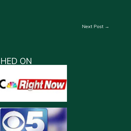
Next Post
→
SHED ON