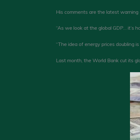
His comments are the latest warning o
“As we look at the global GDP… it’s h
“The idea of energy prices doubling is 
Last month, the World Bank cut its gl