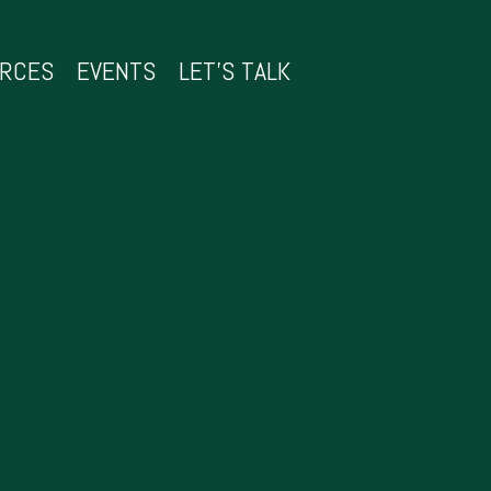
URCES
EVENTS
LET’S TALK