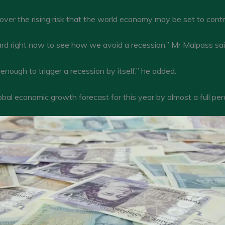
ver the rising risk that the world economy may be set to contr
ard right now to see how we avoid a recession,” Mr Malpass said,
enough to trigger a recession by itself,” he added.
obal economic growth forecast for this year by almost a full per