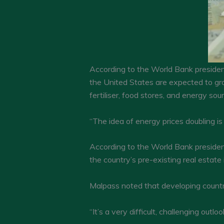
According to the World Bank president,
the United States are expected to gro
fertiliser, food stores, and energy sou
“The idea of energy prices doubling is
According to the World Bank presiden
the country’s pre-existing real estate
Malpass noted that developing countrie
“It’s a very difficult, challenging ou