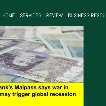
HOME
SERVICES
REVIEW
BUSINESS RESO