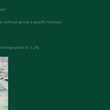
act.
 without giving a specific forecast.
centage point, to 3.2%.