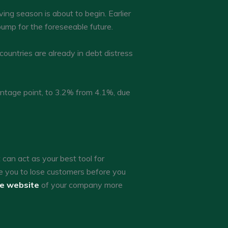
ing season is about to begin. Earlier
 pump for the foreseeable future.
countries are already in debt distress
entage point, to 3.2% from 4.1%, due
an act as your best tool for
e you to lose customers before you
he website
of your company more