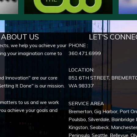
ABOUT US
LET'S CONNE
ects, we help you achieve your
PHONE :
ing your imagination come to
360.471.6999
LOCATION:
nd Innovation" are our core
851 6TH STREET, BREMERT
etting It Done" is our mission.
WA
98337
 matters to us and we work
SERVICE AREA
you achieve your goals and
Bremerton
,
Gig Harbor
,
Port Or
Poulsbo
,
Silverdale
,
Bainbridge 
Kingston
,
Seabeck
,
Mancheste
Peninsula,
Seattle
,
Bellevue
,
Ol