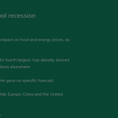
al recession
impact on food and energy prices, as
s fourth largest, has already slowed
ditions elsewhere
He gave no specific forecast.
hile Europe, China and the United
.