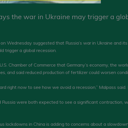
ys the war in Ukraine may trigger a glob
on Wednesday suggested that Russia’s war in Ukraine and its 
uld trigger a global recession.
 U.S. Chamber of Commerce that Germany’s economy, the world’
ces, and said reduced production of fertilizer could worsen con
hard right now to see how we avoid a recession,” Malpass said. 
 Russia were both expected to see a significant contraction, w
irus lockdowns in China is adding to concerns about a slowdown