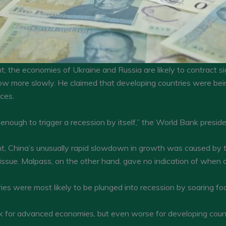
 the economies of Ukraine and Russia are likely to contract sig
w more slowly. He claimed that developing countries were bein
rces.
 enough to trigger a recession by itself,” the World Bank preside
t, China’s unusually rapid slowdown in growth was caused by t
 issue. Malpass, on the other hand, gave no indication of when a
s were most likely to be plunged into recession by soaring food,
tlook for advanced economies, but even worse for developing count