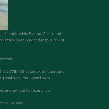
nificantly, while Europe, China, and
g struck even harder due to a lack of
nt said.
he COVID-19 outbreak, inflation, and
 global recession would start.
 energy, and fertilizer prices.
ries,” he said.