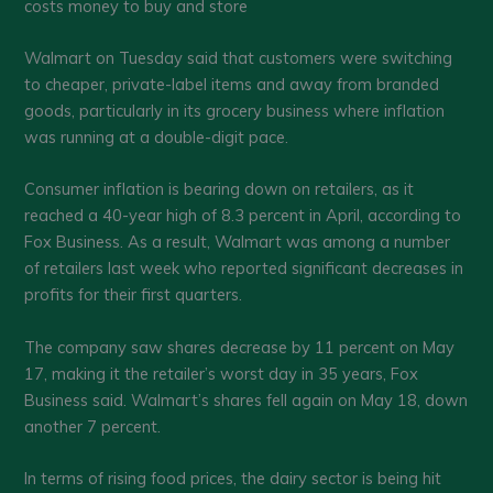
costs money to buy and store
Walmart on Tuesday said that customers were switching
to cheaper, private-label items and away from branded
goods, particularly in its grocery business where inflation
was running at a double-digit pace.
Consumer inflation is bearing down on retailers, as it
reached a 40-year high of 8.3 percent in April, according to
Fox Business. As a result, Walmart was among a number
of retailers last week who reported significant decreases in
profits for their first quarters.
The company saw shares decrease by 11 percent on May
17, making it the retailer’s worst day in 35 years, Fox
Business said. Walmart’s shares fell again on May 18, down
another 7 percent.
In terms of rising food prices, the dairy sector is being hit