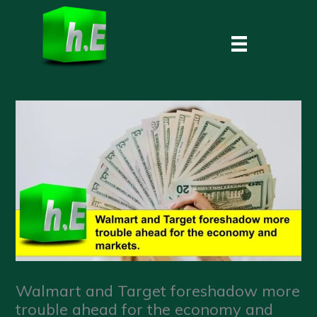
Skip
to
content
Walmart and Target foreshadow more
trouble ahead for the economy and