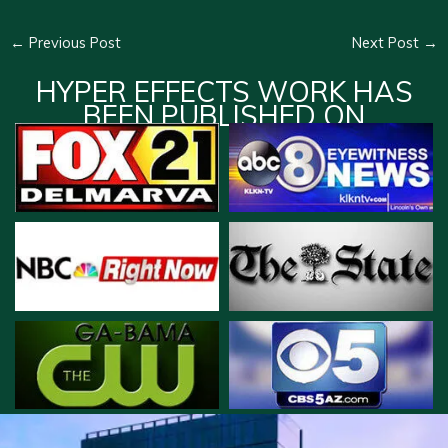
←
Previous Post
Next Post
→
HYPER EFFECTS WORK HAS
BEEN PUBLISHED ON