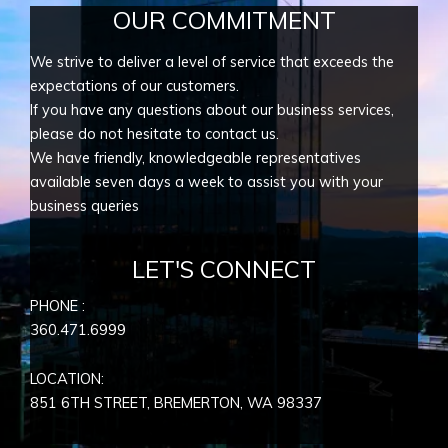
OUR COMMITMENT
We strive to deliver a level of service that exceeds the
expectations of our customers.
If you have any questions about our business services,
please do not hesitate to contact us.
We have friendly, knowledgeable representatives
available seven days a week to assist you with your
business queries
LET'S CONNECT
PHONE :
360.471.6999
LOCATION:
851 6TH STREET, BREMERTON, WA
98337