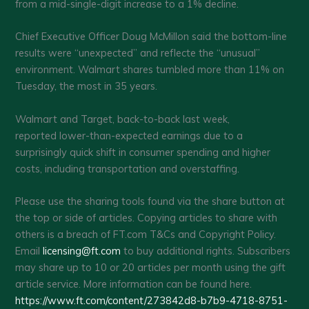
from a mid-single-digit increase to a 1% decline.
Chief Executive Officer Doug McMillon said the bottom-line
results were “unexpected” and reflecte the “unusual”
environment. Walmart shares tumbled more than 11% on
Tuesday, the most in 35 years.
Walmart and Target, back-to-back last week,
reported lower-than-expected earnings due to a
surprisingly quick shift in consumer spending and higher
costs, including transportation and overstaffing.
Please use the sharing tools found via the share button at
the top or side of articles. Copying articles to share with
others is a breach of FT.com T&Cs and Copyright Policy.
Email
licensing@ft.com
to buy additional rights. Subscribers
may share up to 10 or 20 articles per month using the gift
article service. More information can be found here.
https://www.ft.com/content/273842d8-b7b9-4718-8751-