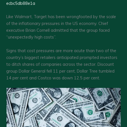
ecbc5db88e1a
Like Walmart, Target has been wrongfooted by the scale
of the inflationary pressures in the US economy. Chief
executive Brian Cornell admitted that the group faced
“unexpectedly high costs”.
Signs that cost pressures are more acute than two of the
country’s biggest retailers anticipated prompted investors
to ditch shares of companies across the sector. Discount
group Dollar General fell 11 per cent, Dollar Tree tumbled
14 per cent and Costco was down 12.5 per cent.