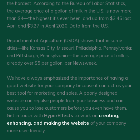
the hardest. According to the Bureau of Labor Statistics,
the average price of a gallon of milk in the U.S. is now more
than $4—the highest it’s ever been, and up from $3.45 last
April and $3.27 in April 2020. Data from the U.S.
Department of Agriculture (USDA) shows that in some
cities—like Kansas City, Missouri; Philadelphia, Pennsylvania;
and Pittsburgh, Pennsylvania—the average price of milk is
already over $5 per gallon, per Newsweek.
We have always emphasized the importance of having a
good website for your company because it can act as your
best tool for marketing and sales. A poorly designed
website can repulse people from your business and can
cause you to lose customers before you even have them.
Get in touch with
HyperEffects
to work on
creating,
enhancing, and making the website
of your company
more user-friendly.