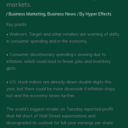
markets.
/
Business Marketing
,
Business News
/ By
Hyper Effects
Key points
• Walmart, Target and other retailers are warning of shifts
in consumer spending and in the economy.
• Consumer discretionary spending’s slowing due to
inflation, which could lead to fewer jobs and inventory
gluts.
• U.S. stock indices are already down double digits this
year, but there could be more downside if inflation stays
hot and the economy slows further.
The world’s biggest retailer on Tuesday reported profit
that fell short of Wall Street expectations and
downgraded its outlook for full-year earnings per share