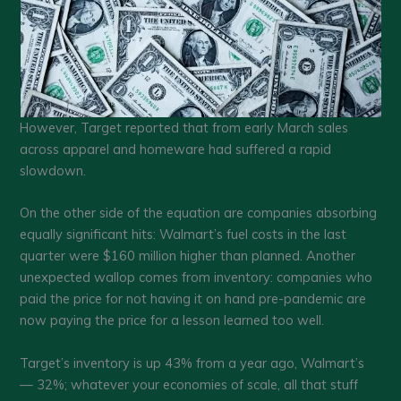
However, Target reported that from early March sales
across apparel and homeware had suffered a rapid
slowdown.
On the other side of the equation are companies absorbing
equally significant hits: Walmart’s fuel costs in the last
quarter were $160 million higher than planned. Another
unexpected wallop comes from inventory: companies who
paid the price for not having it on hand pre-pandemic are
now paying the price for a lesson learned too well.
Target’s inventory is up 43% from a year ago, Walmart’s
— 32%; whatever your economies of scale, all that stuff