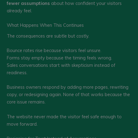
fewer assumptions
about how confident your visitors
already feel.
What Happens When This Continues
The consequences are subtle but costly.
Bounce rates rise because visitors feel unsure.
Forms stay empty because the timing feels wrong.
Sales conversations start with skepticism instead of
readiness.
Business owners respond by adding more pages, rewriting
copy, or redesigning again. None of that works because the
core issue remains.
The website never made the visitor feel safe enough to
move forward.