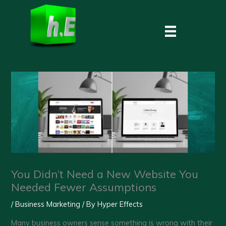
Skip
to
content
You Didn’t Need a New Website You
Needed Fewer Assumptions
/
Business Marketing
/ By
Hyper Effects
Many business owners sense something is wrong with their