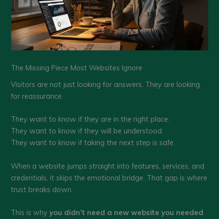
The Missing Piece Most Websites Ignore
Visitors are not just looking for answers. They are looking
for reassurance.
They want to know if they are in the right place.
They want to know if they will be understood.
They want to know if taking the next step is safe.
When a website jumps straight into features, services, and
credentials, it skips the emotional bridge. That gap is where
trust breaks down.
This is why
you didn’t need a new website you needed