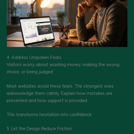
4. Address Unspoken Fears
Visitors worry about wasting money, making the wrong
choice, or being judged.
Most websites avoid these fears. The strongest ones
acknowledge them calmly. Explain how mistakes are
prevented and how support is provided.
This transforms hesitation into confidence.
5. Let the Design Reduce Friction