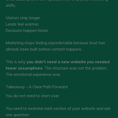
shifts.
Visitors stay longer.
Leads feel warmer.
Decisions happen faster.
Marketing stops feeling unpredictable because trust has
already been built before contact happens.
This is why
you didn’t need a new website you needed
fewer assumptions
. The structure was not the problem.
The emotional experience was.
Takeaway – A Clear Path Forward
You do not need to start over.
You need to examine each section of your website and ask
one question.