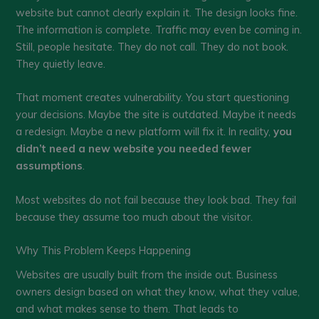
website but cannot clearly explain it. The design looks fine.
The information is complete. Traffic may even be coming in.
Still, people hesitate. They do not call. They do not book.
They quietly leave.
That moment creates vulnerability. You start questioning
your decisions. Maybe the site is outdated. Maybe it needs
a redesign. Maybe a new platform will fix it. In reality,
you
didn’t need a new website you needed fewer
assumptions
.
Most websites do not fail because they look bad. They fail
because they assume too much about the visitor.
Why This Problem Keeps Happening
Websites are usually built from the inside out. Business
owners design based on what they know, what they value,
and what makes sense to them. That leads to