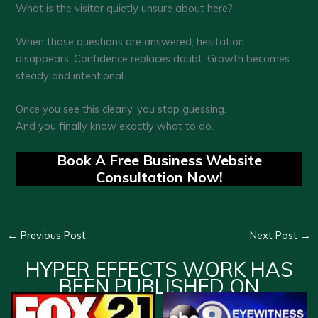
What is the visitor quietly unsure about here?
When those questions are answered, hesitation
disappears. Confidence replaces doubt. Growth becomes
steady and intentional.
Once you see this clearly, you stop guessing.
And you finally know exactly what to do.
Book A Free Business Website
Consultation Now!
←
Previous Post
Next Post
→
HYPER EFFECTS WORK HAS
BEEN PUBLISHED ON