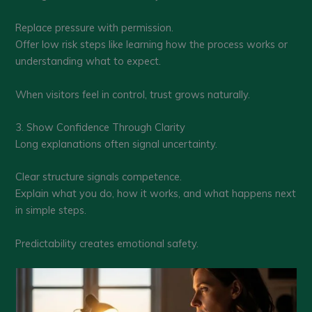
Replace pressure with permission.
Offer low risk steps like learning how the process works or
understanding what to expect.
When visitors feel in control, trust grows naturally.
3. Show Confidence Through Clarity
Long explanations often signal uncertainty.
Clear structure signals competence.
Explain what you do, how it works, and what happens next
in simple steps.
Predictability creates emotional safety.