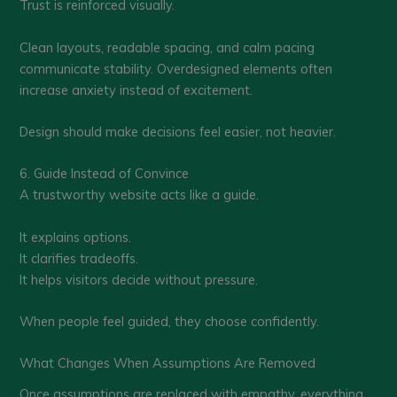
Trust is reinforced visually.
Clean layouts, readable spacing, and calm pacing
communicate stability. Overdesigned elements often
increase anxiety instead of excitement.
Design should make decisions feel easier, not heavier.
6. Guide Instead of Convince
A trustworthy website acts like a guide.
It explains options.
It clarifies tradeoffs.
It helps visitors decide without pressure.
When people feel guided, they choose confidently.
What Changes When Assumptions Are Removed
Once assumptions are replaced with empathy, everything