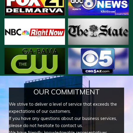
OUR COMMITMENT
We strive to deliver a level of service that exceeds the
expectations of our customers.
If you have any questions about our business services,
please do not hesitate to contact us.
We have friendly, knowledgeable representatives