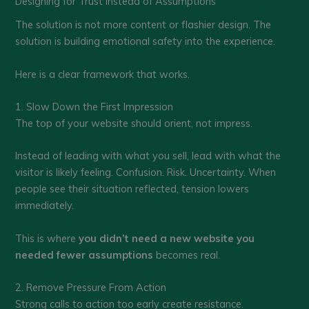
Designing for Trust Instead of Assumptions
The solution is not more content or flashier design. The
solution is building emotional safety into the experience.
Here is a clear framework that works.
1. Slow Down the First Impression
The top of your website should orient, not impress.
Instead of leading with what you sell, lead with what the
visitor is likely feeling. Confusion. Risk. Uncertainty. When
people see their situation reflected, tension lowers
immediately.
This is where
you didn’t need a new website you
needed fewer assumptions
becomes real.
2. Remove Pressure From Action
Strong calls to action too early create resistance.