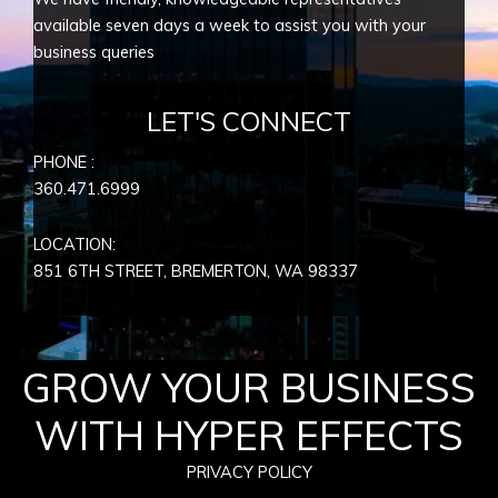
available seven days a week to assist you with your
business queries
LET'S CONNECT
PHONE :
360.471.6999
LOCATION:
851 6TH STREET, BREMERTON, WA
98337
GROW YOUR BUSINESS
WITH HYPER EFFECTS
PRIVACY POLICY