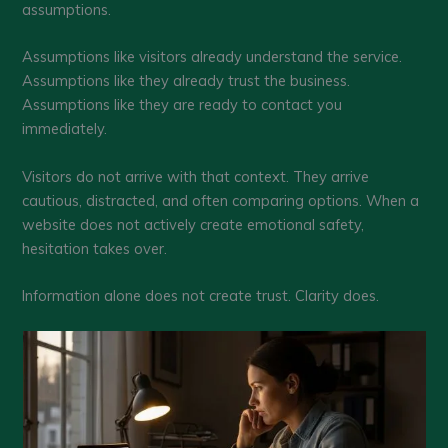
assumptions.
Assumptions like visitors already understand the service.
Assumptions like they already trust the business.
Assumptions like they are ready to contact you
immediately.
Visitors do not arrive with that context. They arrive
cautious, distracted, and often comparing options. When a
website does not actively create emotional safety,
hesitation takes over.
Information alone does not create trust. Clarity does.