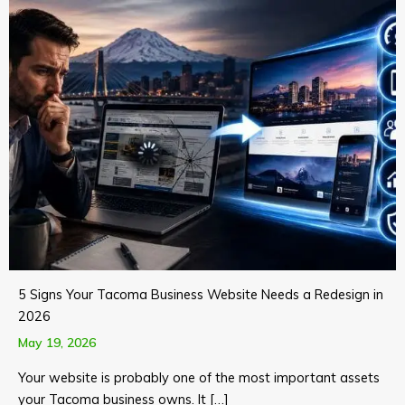
5 Signs Your Tacoma Business Website Needs a Redesign in
2026
May 19, 2026
Your website is probably one of the most important assets
your Tacoma business owns. It […]