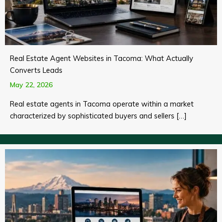
Real Estate Agent Websites in Tacoma: What Actually
Converts Leads
May 22, 2026
Real estate agents in Tacoma operate within a market
characterized by sophisticated buyers and sellers […]