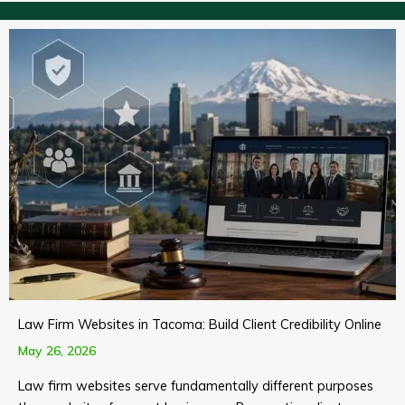
Law Firm Websites in Tacoma: Build Client Credibility Online
May 26, 2026
Law firm websites serve fundamentally different purposes