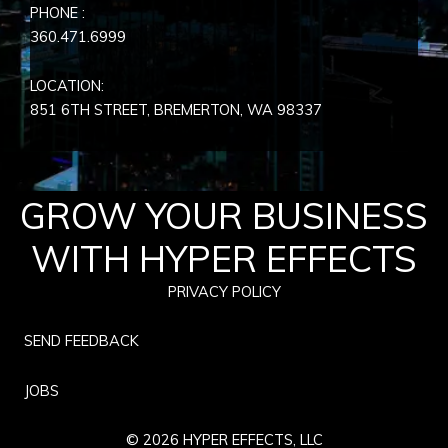
PHONE :
360.471.6999
LOCATION:
851 6TH STREET, BREMERTON, WA
98337
GROW YOUR BUSINESS
WITH HYPER EFFECTS
PRIVACY POLICY
SEND FEEDBACK
JOBS
© 2026 HYPER EFFECTS, LLC