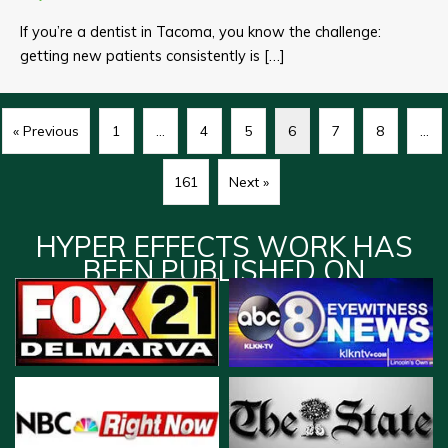
If you’re a dentist in Tacoma, you know the challenge:
getting new patients consistently is […]
« Previous
1
…
4
5
6
7
8
…
161
Next »
HYPER EFFECTS WORK HAS
BEEN PUBLISHED ON