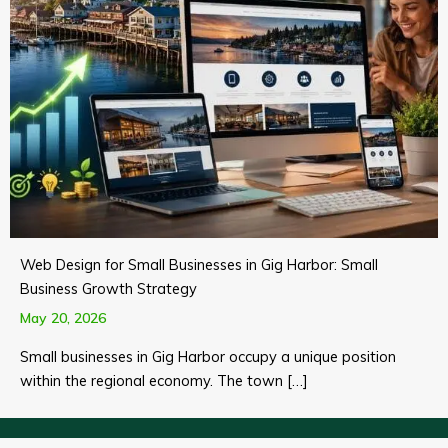
Web Design for Small Businesses in Gig Harbor: Small
Business Growth Strategy
May 20, 2026
Small businesses in Gig Harbor occupy a unique position
within the regional economy. The town […]