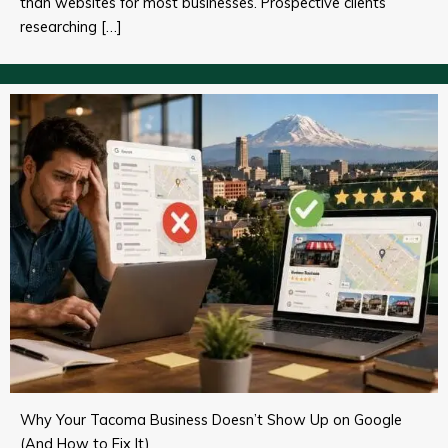
than websites for most businesses. Prospective clients
researching […]
Why Your Tacoma Business Doesn’t Show Up on Google
(And How to Fix It)