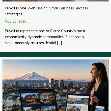
Puyallup WA Web Design: Small Business Success
Strategies
May 23, 2026
Puyallup represents one of Pierce County’s most
economically dynamic communities, functioning
simultaneously as a residential […]