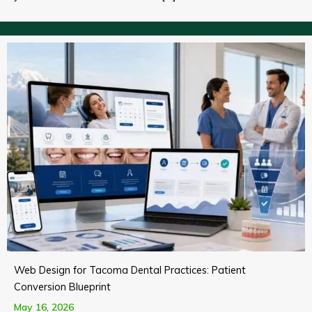
Web Design for Tacoma Dental Practices: Patient
Conversion Blueprint
May 16, 2026