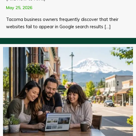
May 25, 2026
Tacoma business owners frequently discover that their
websites fail to appear in Google search results […]