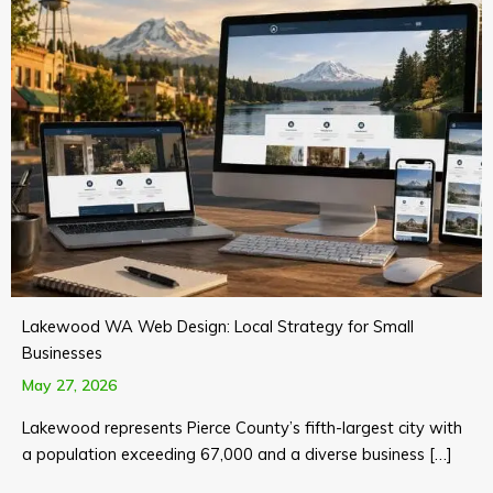
Lakewood WA Web Design: Local Strategy for Small
Businesses
May 27, 2026
Lakewood represents Pierce County’s fifth-largest city with
a population exceeding 67,000 and a diverse business […]