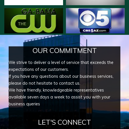
OUR COMMITMENT
We strive to deliver a level of service that exceeds the
expectations of our customers.
If you have any questions about our business services,
please do not hesitate to contact us.
We have friendly, knowledgeable representatives
available seven days a week to assist you with your
business queries
LET'S CONNECT