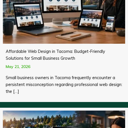
Affordable Web Design in Tacoma: Budget-Friendly
Solutions for Small Business Growth
May 21, 2026
Small business owners in Tacoma frequently encounter a
persistent misconception regarding professional web design:
the […]