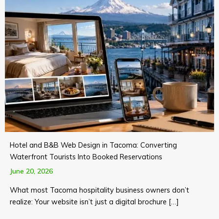
Hotel and B&B Web Design in Tacoma: Converting
Waterfront Tourists Into Booked Reservations
June 20, 2026
What most Tacoma hospitality business owners don’t
realize: Your website isn’t just a digital brochure […]