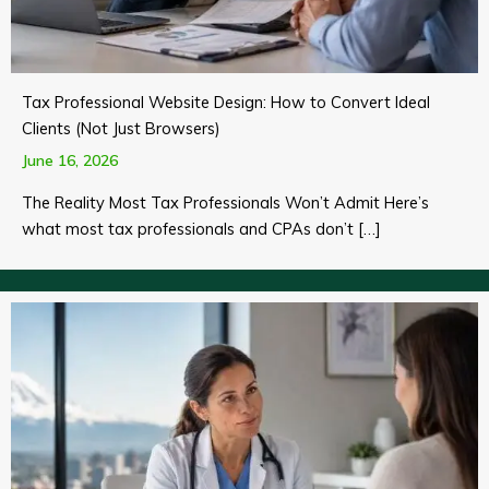
Tax Professional Website Design: How to Convert Ideal
Clients (Not Just Browsers)
June 16, 2026
The Reality Most Tax Professionals Won’t Admit Here’s
what most tax professionals and CPAs don’t […]