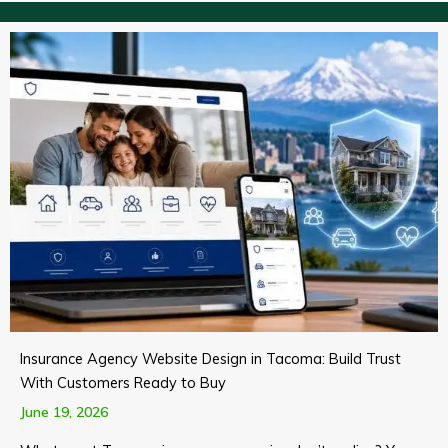
Insurance Agency Website Design in Tacoma: Build Trust
With Customers Ready to Buy
June 19, 2026