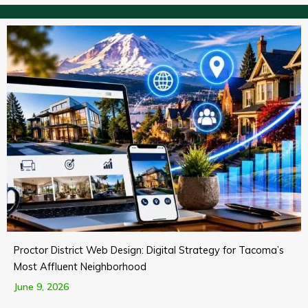
Proctor District Web Design: Digital Strategy for Tacoma’s
Most Affluent Neighborhood
June 9, 2026