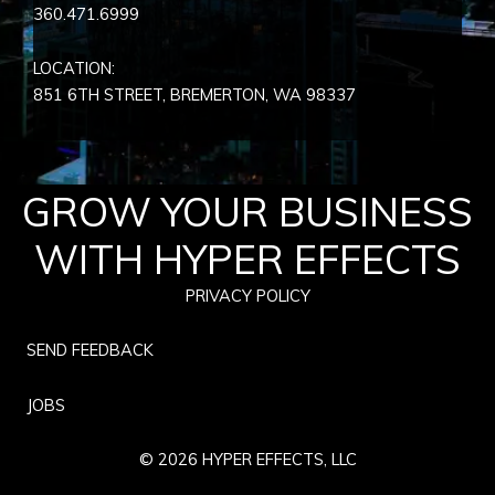
360.471.6999
LOCATION:
851 6TH STREET, BREMERTON, WA
98337
GROW YOUR BUSINESS
WITH HYPER EFFECTS
PRIVACY POLICY
SEND FEEDBACK
JOBS
© 2026 HYPER EFFECTS, LLC