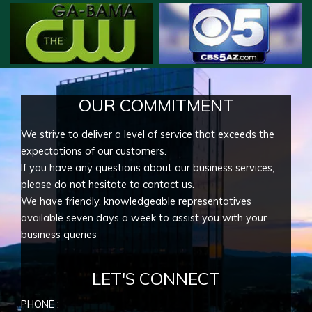
OUR COMMITMENT
We strive to deliver a level of service that exceeds the
expectations of our customers.
If you have any questions about our business services,
please do not hesitate to contact us.
We have friendly, knowledgeable representatives
available seven days a week to assist you with your
business queries
LET'S CONNECT
PHONE :