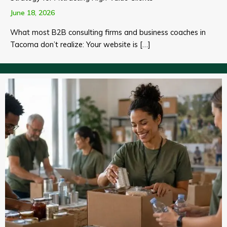
June 18, 2026
What most B2B consulting firms and business coaches in
Tacoma don’t realize: Your website is […]