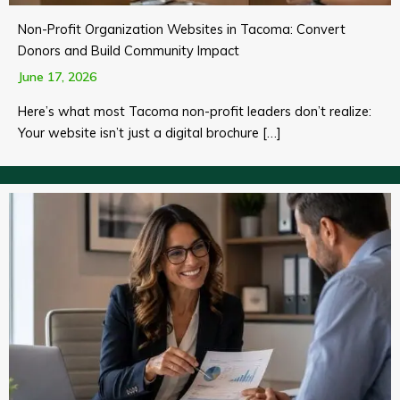
Non-Profit Organization Websites in Tacoma: Convert
Donors and Build Community Impact
June 17, 2026
Here’s what most Tacoma non-profit leaders don’t realize:
Your website isn’t just a digital brochure […]