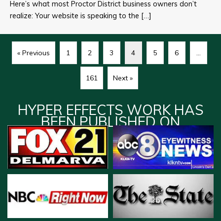
Here’s what most Proctor District business owners don’t
realize: Your website is speaking to the […]
« Previous
1
2
3
4
5
6
…
161
Next »
HYPER EFFECTS WORK HAS
BEEN PUBLISHED ON