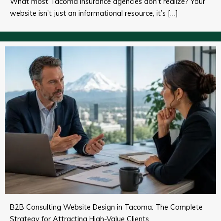
What most Tacoma insurance agencies don’t realize? Your
website isn’t just an informational resource, it’s […]
B2B Consulting Website Design in Tacoma: The Complete
Strategy for Attracting High-Value Clients