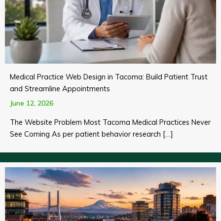
Medical Practice Web Design in Tacoma: Build Patient Trust
and Streamline Appointments
June 12, 2026
The Website Problem Most Tacoma Medical Practices Never
See Coming As per patient behavior research […]