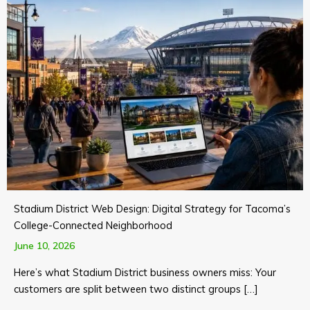
Stadium District Web Design: Digital Strategy for Tacoma’s
College-Connected Neighborhood
June 10, 2026
Here’s what Stadium District business owners miss: Your
customers are split between two distinct groups […]