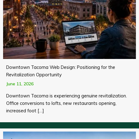
Downtown Tacoma Web Design: Positioning for the
Revitalization Opportunity
June 11, 2026
Downtown Tacoma is experiencing genuine revitalization.
Office conversions to lofts, new restaurants opening,
increased foot […]