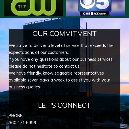
OUR COMMITMENT
We strive to deliver a level of service that exceeds the
expectations of our customers.
If you have any questions about our business services,
please do not hesitate to contact us.
We have friendly, knowledgeable representatives
available seven days a week to assist you with your
business queries
LET'S CONNECT
PHONE :
360.471.6999