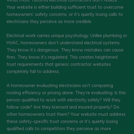
Your website is either building sufficient trust to overcome
homeowners’ safety concerns, or it’s quietly losing calls to
electricians they perceive as more credible.
Electrical work carries unique psychology. Unlike plumbing or
HVAC, homeowners don’t understand electrical systems.
They know it’s dangerous. They know mistakes can cause
fires. They know it’s regulated. This creates heightened
trust requirements that generic contractor websites
completely fail to address.
A homeowner evaluating electricians isn’t comparing
routing efficiency or pricing alone. They’re evaluating: Is this
person qualified to work with electricity safely? Will they
follow code? Are they licensed and insured properly? Do
other homeowners trust them? Your website must address
these safety-specific trust concerns or it’s quietly losing
qualified calls to competitors they perceive as more