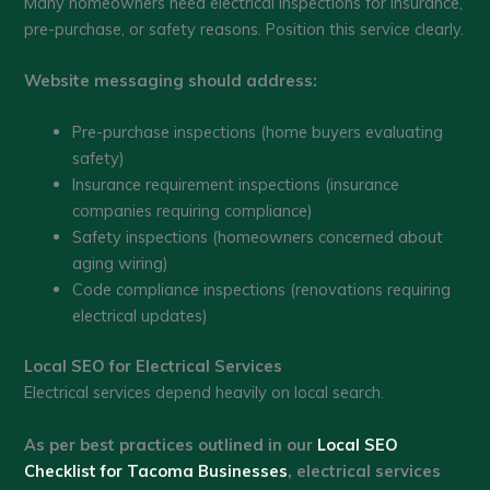
Many homeowners need electrical inspections for insurance,
pre-purchase, or safety reasons. Position this service clearly.
Website messaging should address:
Pre-purchase inspections (home buyers evaluating
safety)
Insurance requirement inspections (insurance
companies requiring compliance)
Safety inspections (homeowners concerned about
aging wiring)
Code compliance inspections (renovations requiring
electrical updates)
Local SEO for Electrical Services
Electrical services depend heavily on local search.
As per best practices outlined in our
Local SEO
Checklist for Tacoma Businesses
, electrical services