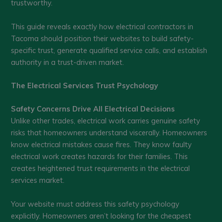
trustworthy.
This guide reveals exactly how electrical contractors in
Tacoma should position their websites to build safety-
specific trust, generate qualified service calls, and establish
authority in a trust-driven market.
The Electrical Services Trust Psychology
Safety Concerns Drive All Electrical Decisions
Unlike other trades, electrical work carries genuine safety
risks that homeowners understand viscerally. Homeowners
know electrical mistakes cause fires. They know faulty
electrical work creates hazards for their families. This
creates heightened trust requirements in the electrical
services market.
Your website must address this safety psychology
explicitly. Homeowners aren’t looking for the cheapest