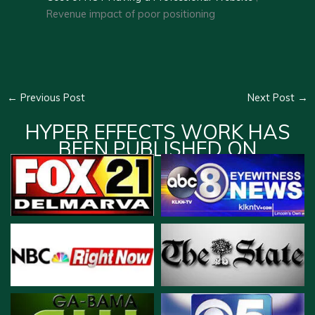
Revenue impact of poor positioning
←
Previous Post
Next Post
→
HYPER EFFECTS WORK HAS
BEEN PUBLISHED ON