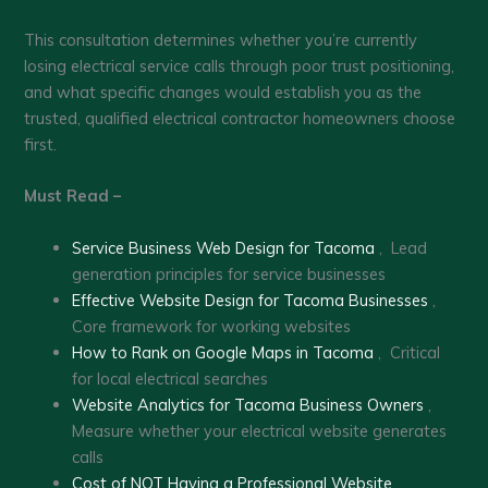
This consultation determines whether you’re currently
losing electrical service calls through poor trust positioning,
and what specific changes would establish you as the
trusted, qualified electrical contractor homeowners choose
first.
Must Read –
Service Business Web Design for Tacoma
, Lead
generation principles for service businesses
Effective Website Design for Tacoma Businesses
,
Core framework for working websites
How to Rank on Google Maps in Tacoma
, Critical
for local electrical searches
Website Analytics for Tacoma Business Owners
,
Measure whether your electrical website generates
calls
Cost of NOT Having a Professional Website
,