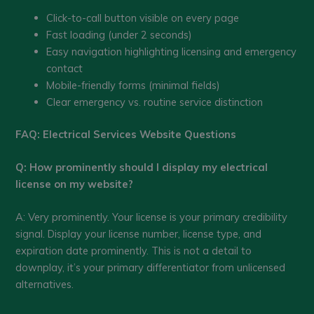
Click-to-call button visible on every page
Fast loading (under 2 seconds)
Easy navigation highlighting licensing and emergency
contact
Mobile-friendly forms (minimal fields)
Clear emergency vs. routine service distinction
FAQ: Electrical Services Website Questions
Q: How prominently should I display my electrical
license on my website?
A: Very prominently. Your license is your primary credibility
signal. Display your license number, license type, and
expiration date prominently. This is not a detail to
downplay, it’s your primary differentiator from unlicensed
alternatives.