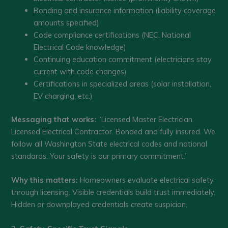
Bonding and insurance information (liability coverage
amounts specified)
Code compliance certifications (NEC, National
Electrical Code knowledge)
Continuing education commitment (electricians stay
current with code changes)
Certifications in specialized areas (solar installation,
EV charging, etc.)
Messaging that works:
“Licensed Master Electrician.
Licensed Electrical Contractor. Bonded and fully insured. We
follow all Washington State electrical codes and national
standards. Your safety is our primary commitment.”
Why this matters:
Homeowners evaluate electrical safety
through licensing. Visible credentials build trust immediately.
Hidden or downplayed credentials create suspicion.