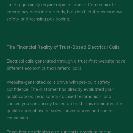
smells) genuinely require rapid response. Communicate
emergency availability clearly, but don’t let it overshadow
safety and licensing positioning.
The Financial Reality of Trust-Based Electrical Calls
Electrical calls generated through a trust-first website have
different economics than referral calls.
Website-generated calls arrive with pre-built safety
confidence. The customer has already evaluated your
qualifications, read safety-focused testimonials, and
chosen you specifically based on trust. This eliminates the
qualification phase of sales conversations and speeds
conversion.
Trust-first positioning also supports premium pricing.