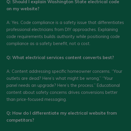
Q: Should I explain Washington State electrical code
on my website?
A: Yes. Code compliance is a safety issue that differentiates
professional electricians from DIY approaches. Explaining
code requirements builds authority while positioning code
compliance as a safety benefit, not a cost.
Q: What electrical services content converts best?
A: Content addressing specific homeowner concerns. “Your
outlets are dead? Here’s what might be wrong,” “Your
panel needs an upgrade? Here’s the process.” Educational
content about safety concerns drives conversions better
than price-focused messaging.
Q: How do I differentiate my electrical website from
competitors?