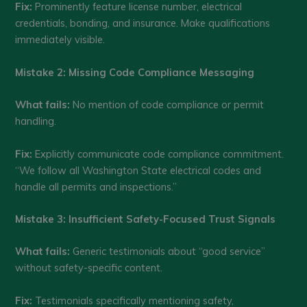
Fix:
Prominently feature license number, electrical
credentials, bonding, and insurance. Make qualifications
immediately visible.
Mistake 2: Missing Code Compliance Messaging
What fails:
No mention of code compliance or permit
handling.
Fix:
Explicitly communicate code compliance commitment.
“We follow all Washington State electrical codes and
handle all permits and inspections.”
Mistake 3: Insufficient Safety-Focused Trust Signals
What fails:
Generic testimonials about “good service”
without safety-specific content.
Fix:
Testimonials specifically mentioning safety,