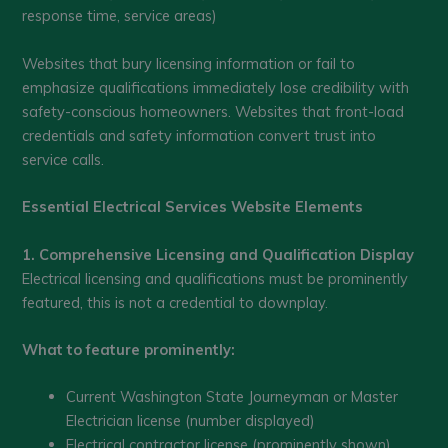
response time, service areas)
Websites that bury licensing information or fail to
emphasize qualifications immediately lose credibility with
safety-conscious homeowners. Websites that front-load
credentials and safety information convert trust into
service calls.
Essential Electrical Services Website Elements
1. Comprehensive Licensing and Qualification Display
Electrical licensing and qualifications must be prominently
featured, this is not a credential to downplay.
What to feature prominently:
Current Washington State Journeyman or Master
Electrician license (number displayed)
Electrical contractor license (prominently shown)