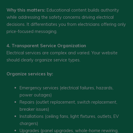
Why this matters:
Educational content builds authority
while addressing the safety concerns driving electrical
decisions. It differentiates you from electricians offering only
price-focused messaging.
4. Transparent Service Organization
Electrical services are complex and varied. Your website
should clearly organize service types.
Organize services by:
Emergency services (electrical failures, hazards,
power outages)
Repairs (outlet replacement, switch replacement,
breaker issues)
Installations (ceiling fans, light fixtures, outlets, EV
chargers)
Upgrades (panel upgrades, whole-home rewiring,