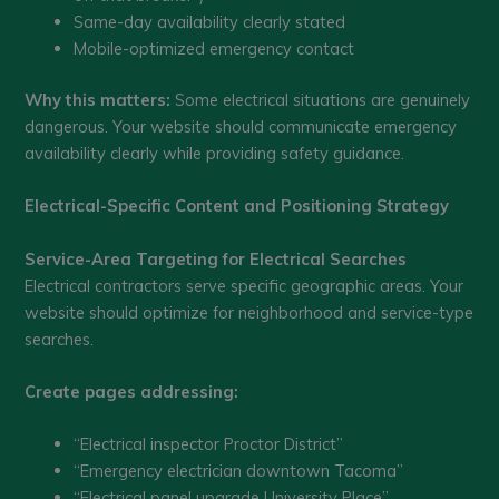
Same-day availability clearly stated
Mobile-optimized emergency contact
Why this matters:
Some electrical situations are genuinely
dangerous. Your website should communicate emergency
availability clearly while providing safety guidance.
Electrical-Specific Content and Positioning Strategy
Service-Area Targeting for Electrical Searches
Electrical contractors serve specific geographic areas. Your
website should optimize for neighborhood and service-type
searches.
Create pages addressing:
“Electrical inspector Proctor District”
“Emergency electrician downtown Tacoma”
“Electrical panel upgrade University Place”