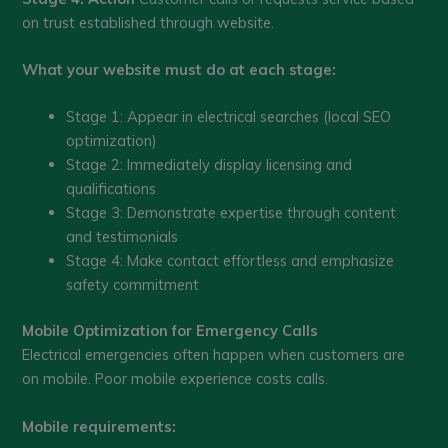
on trust established through website.
What your website must do at each stage:
Stage 1: Appear in electrical searches (local SEO
optimization)
Stage 2: Immediately display licensing and
qualifications
Stage 3: Demonstrate expertise through content
and testimonials
Stage 4: Make contact effortless and emphasize
safety commitment
Mobile Optimization for Emergency Calls
Electrical emergencies often happen when customers are
on mobile. Poor mobile experience costs calls.
Mobile requirements: