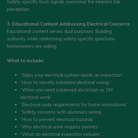
Safety-specific trust signals overcome the inherent risk
perception.
3. Educational Content Addressing Electrical Concerns
Educational content serves dual purposes: Building
authority while addressing safety-specific questions
homeowners are asking.
What to include:
“Signs your electrical system needs an inspection”
“How to identify outdated electrical wiring”
“When you need a licensed electrician vs. DIY
electrical work”
“Electrical code requirements for home renovations”
“Safety concerns with aluminum wiring”
“How to prevent electrical hazards”
“Why electrical work requires permits”
“What an electrical inspection includes”