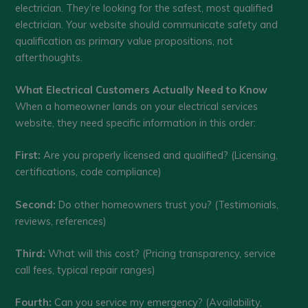
electrician. They’re looking for the safest, most qualified
electrician. Your website should communicate safety and
qualification as primary value propositions, not
afterthoughts.
What Electrical Customers Actually Need to Know
When a homeowner lands on your electrical services
website, they need specific information in this order:
First:
Are you properly licensed and qualified? (Licensing,
certifications, code compliance)
Second:
Do other homeowners trust you? (Testimonials,
reviews, references)
Third:
What will this cost? (Pricing transparency, service
call fees, typical repair ranges)
Fourth:
Can you service my emergency? (Availability,