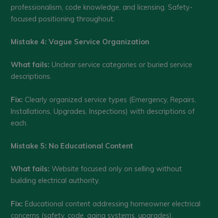
professionalism, code knowledge, and licensing. Safety-
focused positioning throughout.
Mistake 4: Vague Service Organization
What fails:
Unclear service categories or buried service
descriptions.
Fix:
Clearly organized service types (Emergency, Repairs,
Installations, Upgrades, Inspections) with descriptions of
each.
Mistake 5: No Educational Content
What fails:
Website focused only on selling without
building electrical authority.
Fix:
Educational content addressing homeowner electrical
concerns (safety, code, aging systems, upgrades).