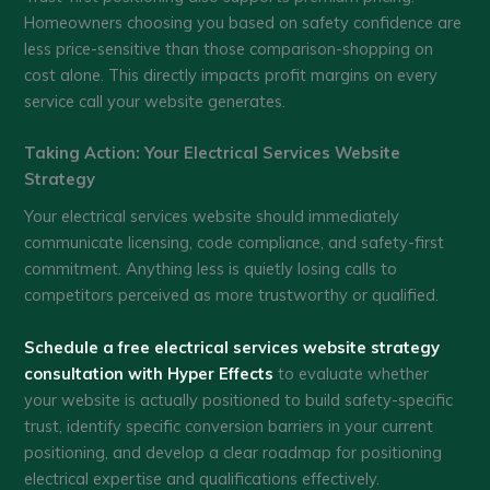
Homeowners choosing you based on safety confidence are
less price-sensitive than those comparison-shopping on
cost alone. This directly impacts profit margins on every
service call your website generates.
Taking Action: Your Electrical Services Website
Strategy
Your electrical services website should immediately
communicate licensing, code compliance, and safety-first
commitment. Anything less is quietly losing calls to
competitors perceived as more trustworthy or qualified.
Schedule a free electrical services website strategy
consultation with Hyper Effects
to evaluate whether
your website is actually positioned to build safety-specific
trust, identify specific conversion barriers in your current
positioning, and develop a clear roadmap for positioning
electrical expertise and qualifications effectively.