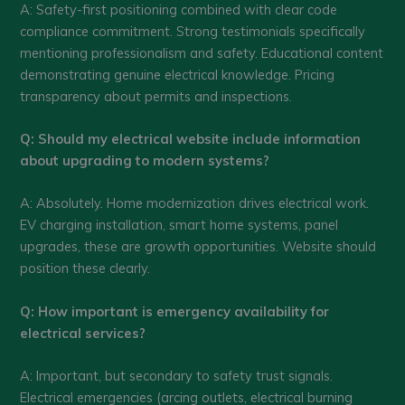
A: Safety-first positioning combined with clear code
compliance commitment. Strong testimonials specifically
mentioning professionalism and safety. Educational content
demonstrating genuine electrical knowledge. Pricing
transparency about permits and inspections.
Q: Should my electrical website include information
about upgrading to modern systems?
A: Absolutely. Home modernization drives electrical work.
EV charging installation, smart home systems, panel
upgrades, these are growth opportunities. Website should
position these clearly.
Q: How important is emergency availability for
electrical services?
A: Important, but secondary to safety trust signals.
Electrical emergencies (arcing outlets, electrical burning