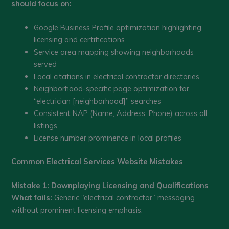
should focus on:
Google Business Profile optimization highlighting
licensing and certifications
Service area mapping showing neighborhoods
served
Local citations in electrical contractor directories
Neighborhood-specific page optimization for
“electrician [neighborhood]” searches
Consistent NAP (Name, Address, Phone) across all
listings
License number prominence in local profiles
Common Electrical Services Website Mistakes
Mistake 1: Downplaying Licensing and Qualifications
What fails:
Generic “electrical contractor” messaging
without prominent licensing emphasis.