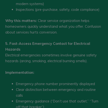
modern systems)
Inspections (pre-purchase, safety, code compliance)
Why this matters:
Clear service organization helps
homeowners quickly understand what you offer. Confusion
about services hurts conversion.
5. Fast-Access Emergency Contact for Electrical
Hazards
Electrical emergencies sometimes involve genuine safety
hazards (arcing, smoking, electrical burning smells).
Implementation:
Emergency phone number prominently displayed
Clear distinction between emergency and routine
calls
Emergency guidance (“Don’t use that outlet,” “Turn
off that breaker”)