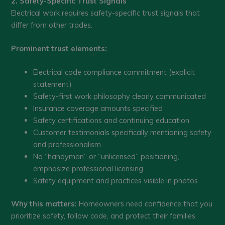
2. Safety-Specific Trust Signals
Electrical work requires safety-specific trust signals that
differ from other trades.
Prominent trust elements:
Electrical code compliance commitment (explicit
statement)
Safety-first work philosophy clearly communicated
Insurance coverage amounts specified
Safety certifications and continuing education
Customer testimonials specifically mentioning safety
and professionalism
No “handyman” or “unlicensed” positioning,
emphasize professional licensing
Safety equipment and practices visible in photos
Why this matters:
Homeowners need confidence that you
prioritize safety, follow code, and protect their families.