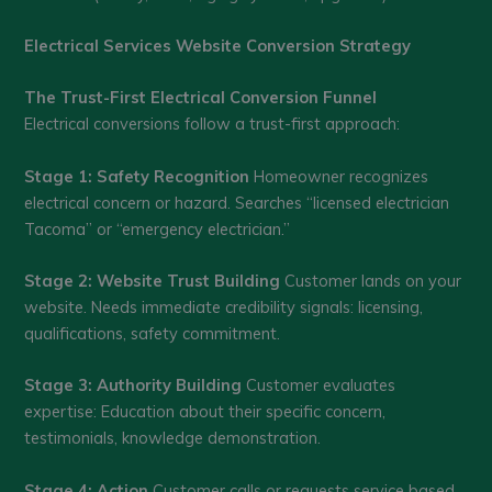
Electrical Services Website Conversion Strategy
The Trust-First Electrical Conversion Funnel
Electrical conversions follow a trust-first approach:
Stage 1: Safety Recognition
Homeowner recognizes
electrical concern or hazard. Searches “licensed electrician
Tacoma” or “emergency electrician.”
Stage 2: Website Trust Building
Customer lands on your
website. Needs immediate credibility signals: licensing,
qualifications, safety commitment.
Stage 3: Authority Building
Customer evaluates
expertise: Education about their specific concern,
testimonials, knowledge demonstration.
Stage 4: Action
Customer calls or requests service based