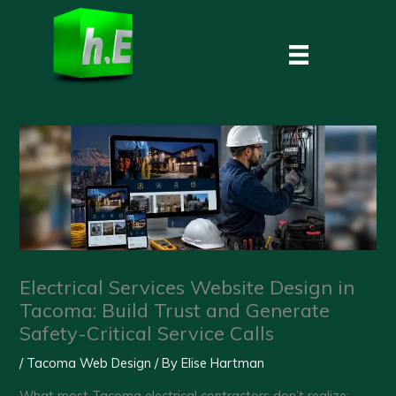
Skip
to
content
Electrical Services Website Design in
Tacoma: Build Trust and Generate
Safety-Critical Service Calls
/
Tacoma Web Design
/ By
Elise Hartman
What most Tacoma electrical contractors don’t realize: