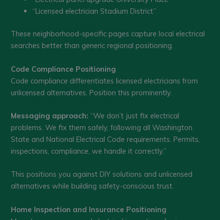
“Licensed electrician Stadium District”
These neighborhood-specific pages capture local electrical
searches better than generic regional positioning.
Code Compliance Positioning
Code compliance differentiates licensed electricians from
unlicensed alternatives. Position this prominently.
Messaging approach:
“We don’t just fix electrical
problems. We fix them safely, following all Washington
State and National Electrical Code requirements. Permits,
inspections, compliance, we handle it correctly.”
This positions you against DIY solutions and unlicensed
alternatives while building safety-conscious trust.
Home Inspection and Insurance Positioning