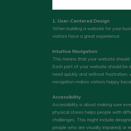
1. User-Centered Design
When building a website for your busin
visitors have a great experience:
Intuitive Navigation
This means that your website should be
Each part of your website should be ea
need quickly and without frustration, 
navigation makes visitors happy becau
Accessibility
Accessibility is about making sure ever
physical stores helps people with diffe
challenges. This might include design
people who are visually impaired) or 