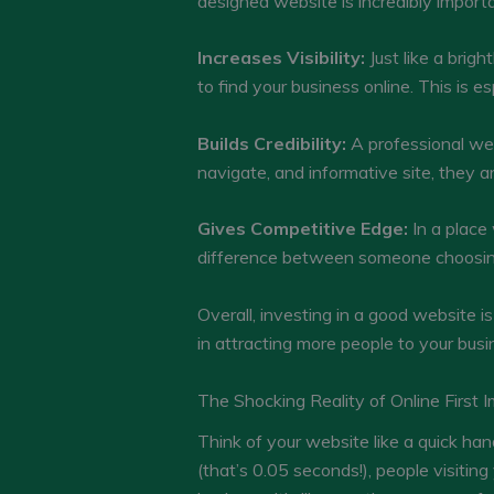
designed website is incredibly import
Increases Visibility:
Just like a brigh
to find your business online. This is e
Builds Credibility:
A professional web
navigate, and informative site, they a
Gives Competitive Edge:
In a place
difference between someone choosing
Overall, investing in a good website is 
in attracting more people to your busin
The Shocking Reality of Online First 
Think of your website like a quick han
(that’s 0.05 seconds!), people visiting 