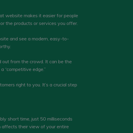
reat website makes it easier for people
or the products or services you offer.
ebsite and see a modern, easy-to-
orthy.
 out from the crowd. It can be the
a “competitive edge.”
omers right to you. It’s a crucial step
bly short time, just 50 milliseconds
n affects their view of your entire