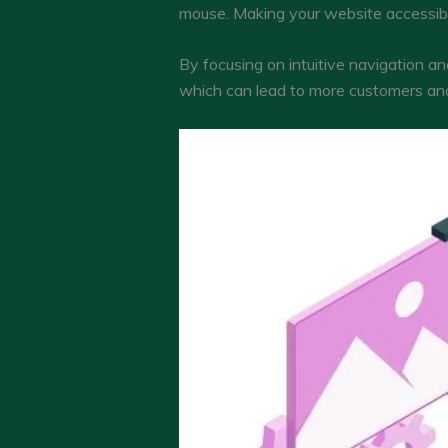
mouse. Making your website accessible 
By focusing on intuitive navigation an
which can lead to more customers and