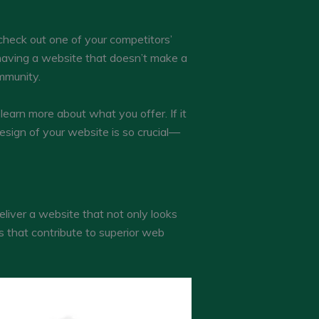
 check out one of your competitors’
 having a website that doesn’t make a
mmunity.
learn more about what you offer. If it
esign of your website is so crucial—
eliver a website that not only looks
s that contribute to superior web