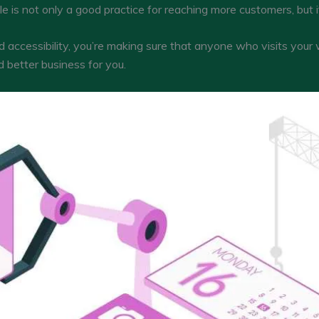
is not only a good practice for reaching more customers, but it
d accessibility, you’re making sure that anyone who visits your
 better business for you.