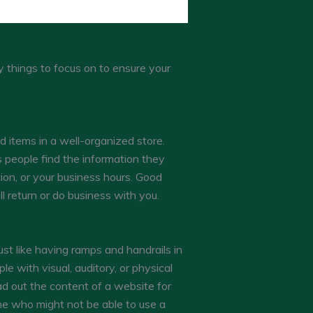
y things to focus on to ensure your
d items in a well-organized store.
s people find the information they
ion, or your business hours. Good
l return or do business with you.
ust like having ramps and handrails in
le with visual, auditory, or physical
ad out the content of a website for
one who might not be able to use a