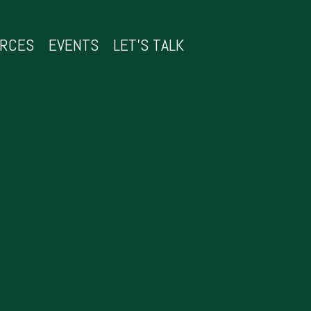
URCES
EVENTS
LET’S TALK