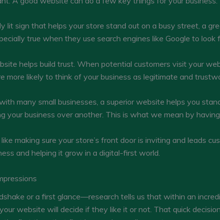
ant. A good website can do a few key things for your business:
tly lit sign that helps your store stand out on a busy street, a g
specially true when they use search engines like Google to look f
site helps build trust. When potential customers visit your w
re more likely to think of your business as legitimate and trustw
 with many small businesses, a superior website helps you stand
 your business over another. This is what we mean by having 
like making sure your store’s front door is inviting and leads cust
ess and helping it grow in a digital-first world.
Impressions
dshake or a first glance—research tells us that within an incredi
your website will decide if they like it or not. That quick decisio