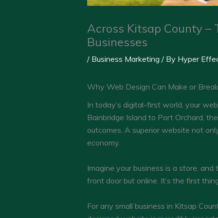
Across Kitsap County – 
Businesses
/
Business Marketing
/ By
Hyper Effe
Why Web Design Can Make or Break Y
In today’s digital-first world, your w
Bainbridge Island to Port Orchard, the
outcomes. A superior website not only b
economy.
Imagine your business is a store, and t
front door but online. It’s the first t
For any small business in Kitsap Count