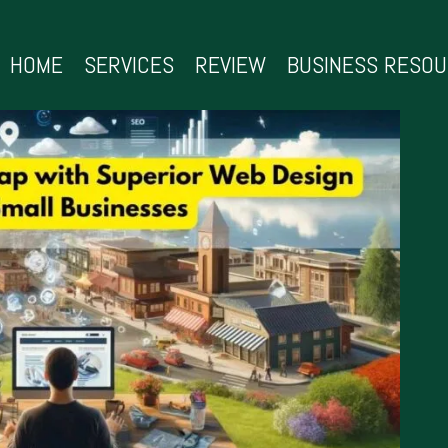
HOME
SERVICES
REVIEW
BUSINESS RESO