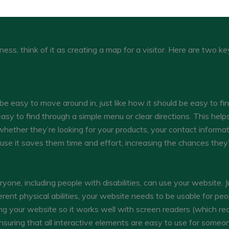
ess, think of it as creating a map for a visitor. Here are two ke
 easy to move around in, just like how it should be easy to fin
sy to find through a simple menu or clear directions. This help
whether they’re looking for your products, your contact informat
se it saves them time and effort, increasing the chances they’l
yone, including people with disabilities, can use your website. J
rent physical abilities, your website needs to be usable for peop
ing your website so it works well with screen readers (which re
ensuring that all interactive elements are easy to use for some