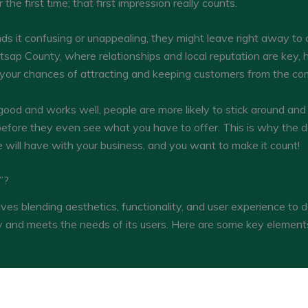
the first time; that first impression really counts.
nds it confusing or unappealing, they might leave right away to
itsap County, where relationships and local reputation are key,
rt your chances of attracting and keeping customers from the co
 good and works well, people are more likely to stick around and 
 before they even see what you have to offer. This is why the d
ne will have with your business, and you want to make it count!
”?
ves blending aesthetics, functionality, and user experience to d
ly and meets the needs of its users. Here are some key element