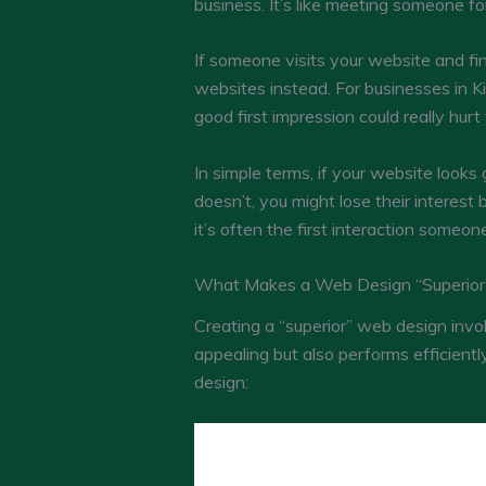
business. It’s like meeting someone for 
If someone visits your website and fi
websites instead. For businesses in K
good first impression could really hu
In simple terms, if your website looks
doesn’t, you might lose their interest
it’s often the first interaction someo
What Makes a Web Design “Superior
Creating a “superior” web design invol
appealing but also performs efficient
design: