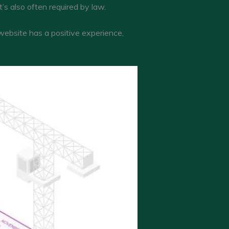
’s also often required by law.
 website has a positive experience,