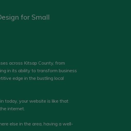
esign for Small
esses across Kitsap County, from
g in its ability to transform business
itive edge in the bustling local
in today, your website is like that
the internet.
ere else in the area, having a well-