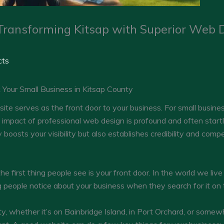
Transforming Kitsap with Superior Web D
cts
our Small Business in Kitsap County
ebsite serves as the front door to your business. For small busin
 impact of professional web design is profound and often startlin
oosts your visibility but also establishes credibility and compet
he first thing people see is your front door. In the world we live 
hing people notice about your business when they search for it on 
y, whether it’s on Bainbridge Island, in Port Orchard, or somewh