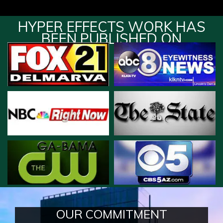
HYPER EFFECTS WORK HAS
BEEN PUBLISHED ON
OUR COMMITMENT