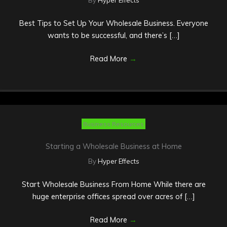
By
Hyper Effects
Best Tips to Set Up Your Wholesale Business. Everyone
wants to be successful, and there’s […]
Read More
→
Business Resources
Starting a Wholesale Business at Home
By
Hyper Effects
Start Wholesale Business From Home While there are
huge enterprise offices spread over acres of […]
Read More
→