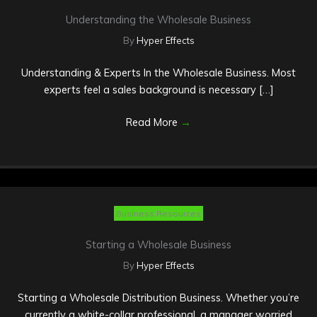
Understanding the Wholesale Business
By
Hyper Effects
Understanding & Experts In the Wholesale Business. Most
experts feel a sales background is necessary […]
Read More
→
Business Resources
Starting a Wholesale Business
By
Hyper Effects
Starting a Wholesale Distribution Business. Whether you’re
currently a white-collar professional, a manager worried