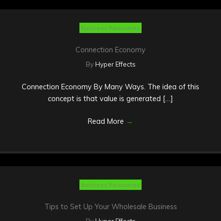
Business Resources
Connection Economy
By
Hyper Effects
Connection Economy By Many Ways. The idea of this
concept is that value is generated […]
Read More
→
Business Resources
Tips to Set Up Your Wholesale Business