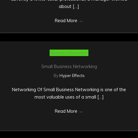
about […]
Read More
→
Business Resources
Small Business Networking
By
Hyper Effects
Networking Of Small Business Networking is one of the
most valuable uses of a small […]
Read More
→