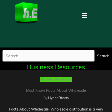
Skip
to
content
Search
Business Resources
Business Resources
Must Know Facts About Wholesale
By
Hyper Effects
Facts About Wholesale. Wholesale distribution is a very