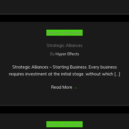
Business Resources
Strategic Alliances
By
Hyper Effects
Strategic Alliances – Starting Business. Every business
requires investment at the initial stage, without which […]
Read More
→
Business Resources