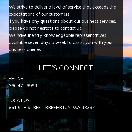
We strive to deliver a level of service that exceeds the
expectations of our customers.
If you have any questions about our business services,
please do not hesitate to contact us.
We have friendly, knowledgeable representatives
available seven days a week to assist you with your
business queries
LET'S CONNECT
PHONE :
360.471.6999
LOCATION:
851 6TH STREET, BREMERTON, WA
98337