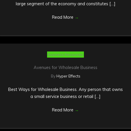
large segment of the economy and constitutes […]
Read More
→
Business Resources
Avenues for Wholesale Business
By
Hyper Effects
Best Ways for Wholesale Business. Any person that owns
a small service business or retail […]
Read More
→