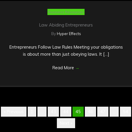
Business Resources
Law Abiding Entrepreneurs
By
Hyper Effects
Entrepreneurs Follow Law Rules Meeting your obligations
is about more than just obeying laws. It […]
Read More
→
« Previous
1
…
43
44
45
46
47
…
54
Next »