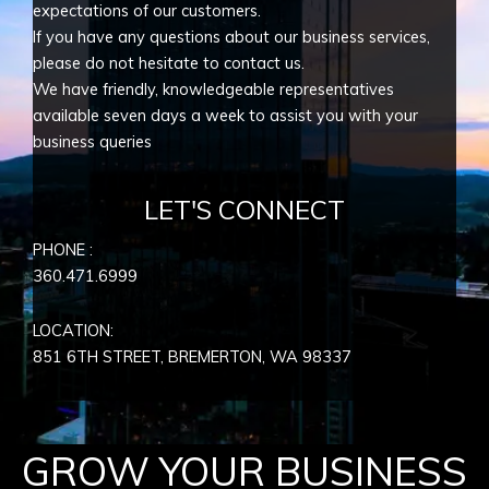
expectations of our customers.
If you have any questions about our business services,
please do not hesitate to contact us.
We have friendly, knowledgeable representatives
available seven days a week to assist you with your
business queries
LET'S CONNECT
PHONE :
360.471.6999
LOCATION:
851 6TH STREET, BREMERTON, WA
98337
GROW YOUR BUSINESS