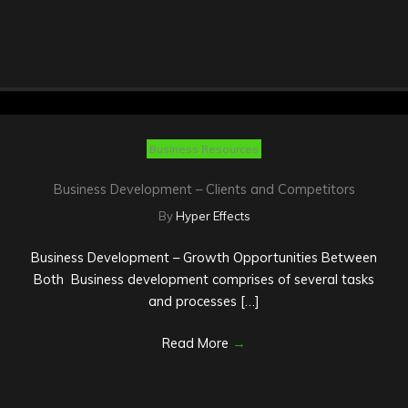
Business Resources
Business Development – Clients and Competitors
By
Hyper Effects
Business Development – Growth Opportunities Between
Both Business development comprises of several tasks
and processes […]
Read More
→