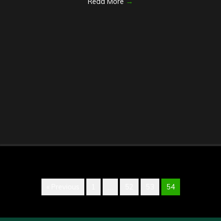
Read More
→
« Previous
1
…
52
53
54