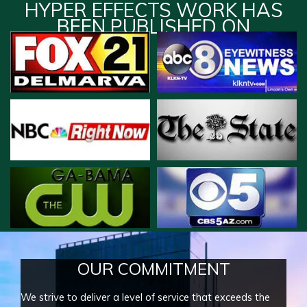
HYPER EFFECTS WORK HAS
BEEN PUBLISHED ON
OUR COMMITMENT
We strive to deliver a level of service that exceeds the