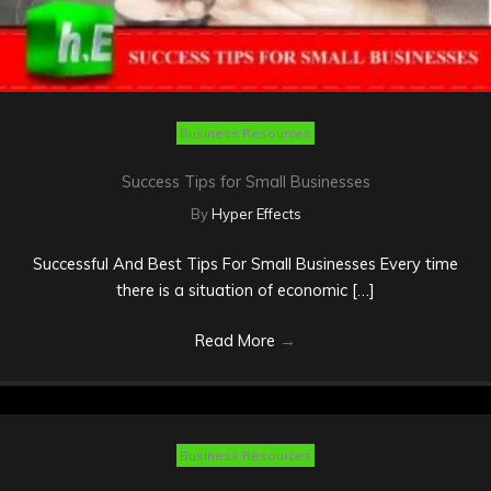
Business Resources
Success Tips for Small Businesses
By
Hyper Effects
Successful And Best Tips For Small Businesses Every time
there is a situation of economic […]
Read More
→
Business Resources