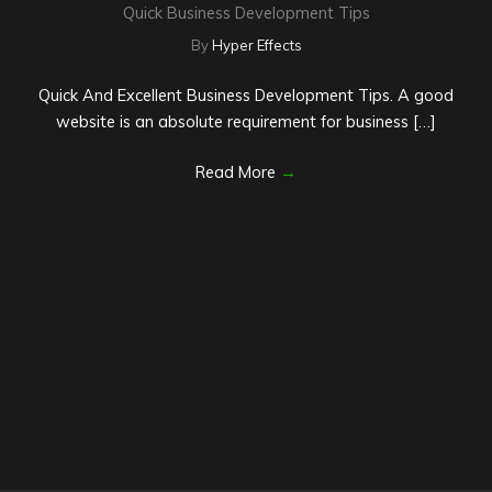
Quick Business Development Tips
By
Hyper Effects
Quick And Excellent Business Development Tips. A good
website is an absolute requirement for business […]
Read More
→