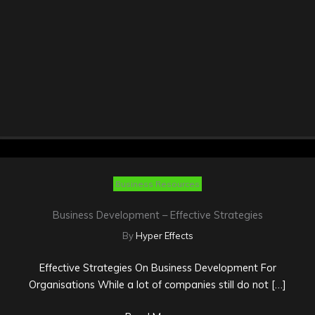
Business Resources
Business Development – Effective Strategies
By
Hyper Effects
Effective Strategies On Business Development For
Organisations While a lot of companies still do not […]