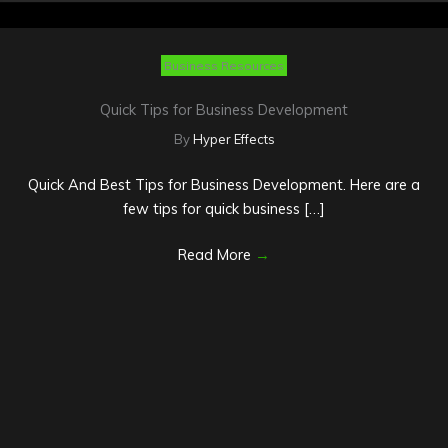
Business Resources
Quick Tips for Business Development
By
Hyper Effects
Quick And Best Tips for Business Development. Here are a
few tips for quick business […]
Read More
→