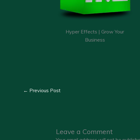
Hyper Effects | Grow Your
Business
←
Previous Post
Leave a Comment
Your email address will not be publishe