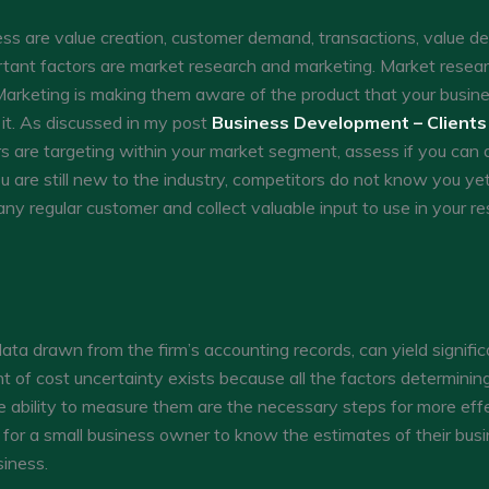
ness are value creation, customer demand, transactions, value del
rtant factors are market research and marketing. Market resear
arketing is making them aware of the product that your business
it. As discussed in my post
Business Development – Clients
s are targeting within your market segment, assess if you can 
are still new to the industry, competitors do not know you yet.
ny regular customer and collect valuable input to use in your res
ata drawn from the firm’s accounting records, can yield signifi
 of cost uncertainty exists because all the factors determini
e ability to measure them are the necessary steps for more effec
nt for a small business owner to know the estimates of their bus
siness.