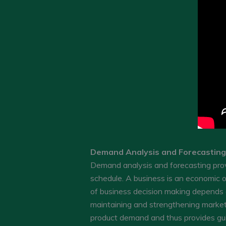
Demand Analysis and Forecasting
Demand analysis and forecasting provi
schedule. A business is an economic o
of business decision making depends
maintaining and strengthening market 
product demand and thus provides gui