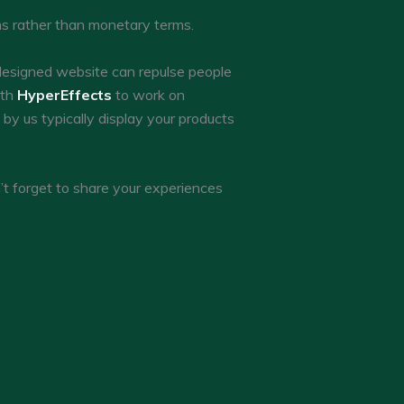
rms rather than monetary terms.
designed website can repulse people
ith
HyperEffects
to work on
y us typically display your products
’t forget to share your experiences