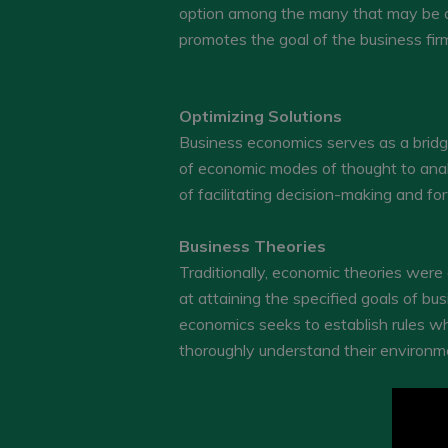
option among the many that may be ava
promotes the goal of the business fir
Optimizing Solutions
Business economics serves as a bridge
of economic modes of thought to analy
of facilitating decision-making and 
Business Theories
Traditionally, economic theories were
at attaining the specified goals of b
economics seeks to establish rules whic
thoroughly understand their environm