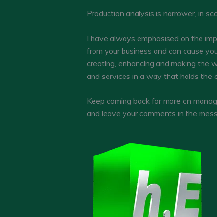
Production analysis is narrower, in s
I have always emphasised on the imp
from your business and can cause you
creating, enhancing and making the w
and services in a way that holds the c
Keep coming back for more on manageri
and leave your comments in the mess