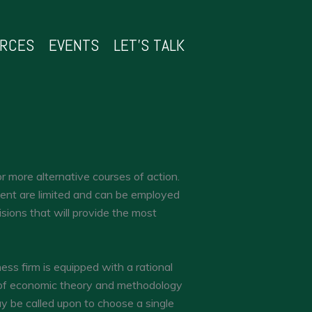
URCES
EVENTS
LET’S TALK
 more alternative courses of action.
ment are limited and can be employed
sions that will provide the most
ness firm is equipped with a rational
n of economic theory and methodology
y be called upon to choose a single