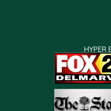
HYPER 