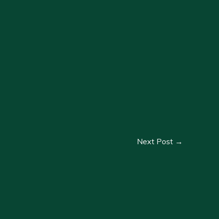
Next Post
→