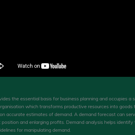
des the essential basis for business planning and occupies a s
rganisation which transforms productive resources into goods t
 on accurate estimates of demand. A demand forecast can ser
position and enlarging profits. Demand analysis helps identify t
delines for manipulating demand.