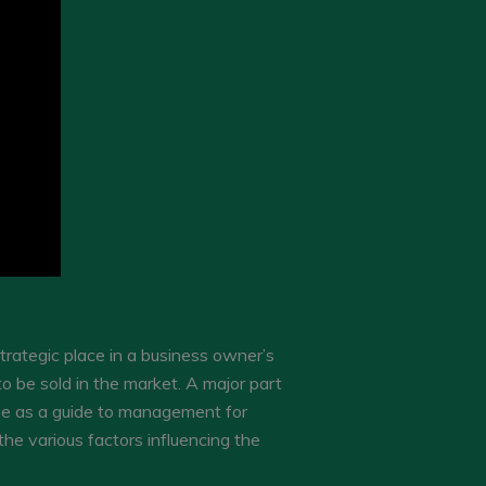
trategic place in a business owner’s
o be sold in the market. A major part
ve as a guide to management for
he various factors influencing the