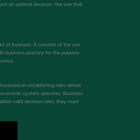
each an optimal decision- the one that
 of business. It consists of the use
th business practice for the purpose
nomics.
focussed on establishing rules aimed
he economic system operates. Business
blish valid decision rules, they must