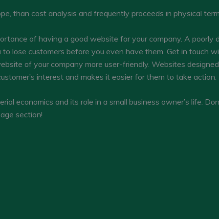
cope, than cost analysis and frequently proceeds in physical te
ortance of having a good website for your company. A poorly 
 to lose customers before you even have them. Get in touch w
ebsite of your company more user-friendly. Websites designed b
ustomer’s interest and makes it easier for them to take action.
al economics and its role in a small business owner’s life. Don
age section!