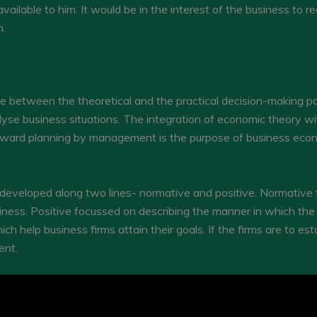
ilable to him. It would be in the interest of the business to r
m.
 between the theoretical and the practical decision-making part
se business situations. The integration of economic theory wi
forward planning by management is the purpose of business eco
 developed along two lines- normative and positive. Normative 
usiness. Positive focussed on describing the manner in which t
h help business firms attain their goals. If the firms are to esta
ent.