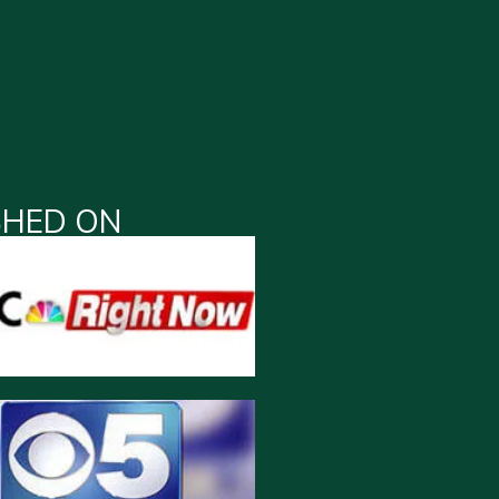
SHED ON