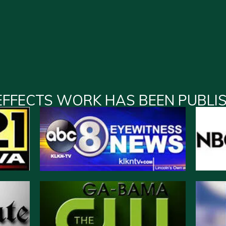
EFFECTS WORK HAS BEEN PUBLI