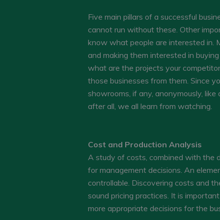
Five main pillars of a successful busi
cannot run without these. Other impo
know what people are interested in. M
and making them interested in buying 
what are the projects your competitor
those businesses from them. Since you 
showrooms, if any, anonymously, like a
after all, we all learn from watching.
Cost and Production Analysis
A study of costs, combined with the d
for management decisions. An element
controllable. Discovering costs and th
sound pricing practices. It is importa
more appropriate decisions for the bu