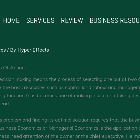
HOME
SERVICES
REVIEW
BUSINESS RESO
ces
/ By
Hyper Effects
s Of Action.
cision making means the process of selecting one out of two or
 the basic resources such as capital, land, labour and manage
ing function thus becomes one of making choice and taking deci
 end.
s problem and finding its optimal solution requires that the busi
usiness Economics or Managerial Economics is the applicatio
iness need attention of the owner or the chief executive. He ma