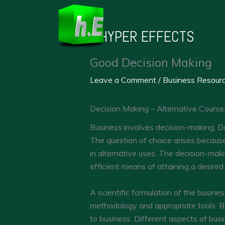
Skip
to
HYPER EFFECTS
content
Good Decision Making
Leave a Comment
/
Business Resour
Decision Making – Alternative Course
Business involves decision-making. De
The question of choice arises because
in alternative uses. The decision-mak
efficient means of attaining a desired
A scientific formulation of the busines
methodology and appropriate tools. B
to business. Different aspects of bus