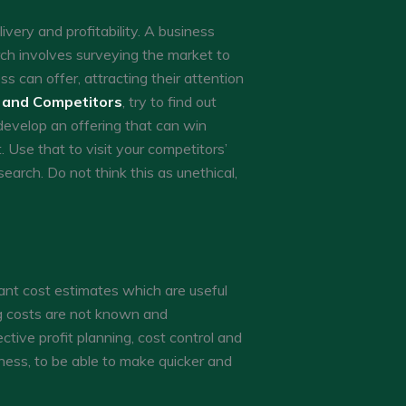
ivery and profitability. A business
ch involves surveying the market to
 can offer, attracting their attention
 and Competitors
, try to find out
develop an offering that can win
 Use that to visit your competitors’
earch. Do not think this as unethical,
cant cost estimates which are useful
ng costs are not known and
tive profit planning, cost control and
iness, to be able to make quicker and