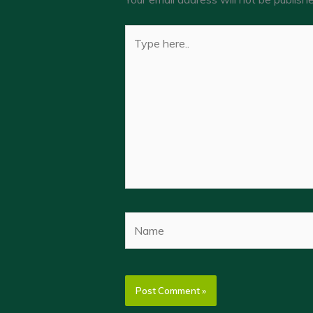
Type
here..
Name