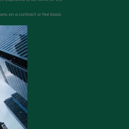
ons on a contract or fee basis.