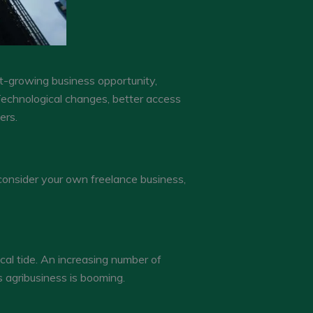
st-growing business opportunity,
echnological changes, better access
ers.
consider your own freelance business,
cal tide. An increasing number of
s agribusiness is booming.