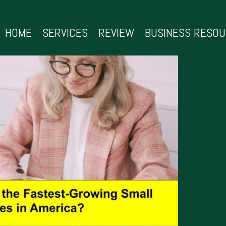
HOME
SERVICES
REVIEW
BUSINESS RESO