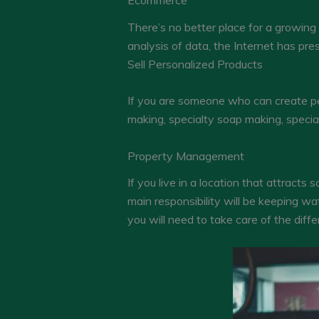
Ecommerce
There’s no better place for a growing 
analysis of data, the Internet has pre
Sell Personalized Products
If you are someone who can create per
making, specialty soap making, special
Property Management
If you live in a location that attrac
main responsibility will be keeping w
you will need to take care of the diff