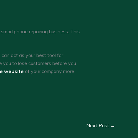
a smartphone repairing business. This
an act as your best tool for
e you to lose customers before you
he website
of your company more
Next Post
→