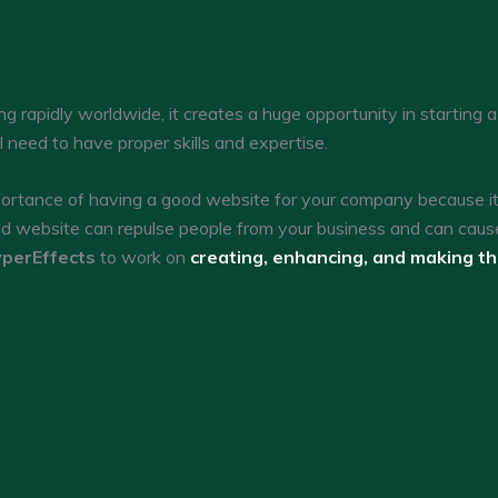
g rapidly worldwide, it creates a huge opportunity in starting 
ll need to have proper skills and expertise.
tance of having a good website for your company because it c
ed website can repulse people from your business and can caus
perEffects
to work on
creating, enhancing, and making t