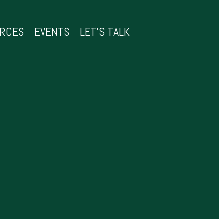
URCES
EVENTS
LET’S TALK