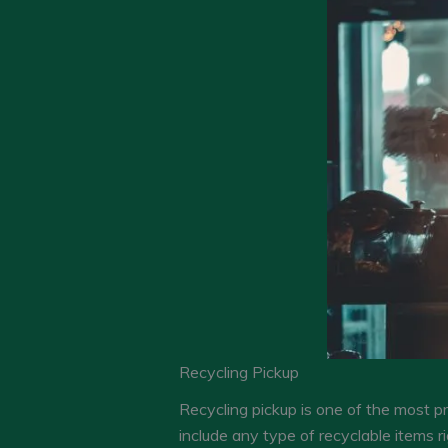
Recycling Pickup
Recycling pickup is one of the most p
include any type of recyclable items r