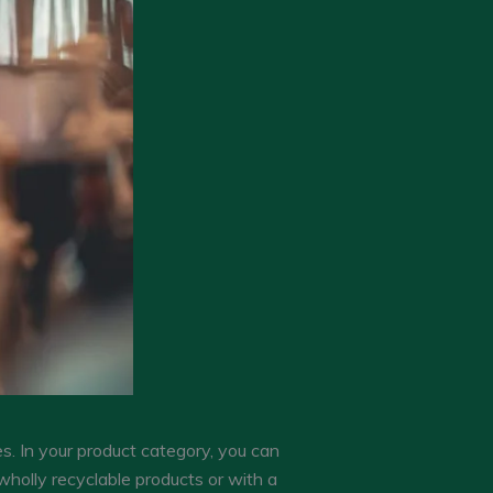
s. In your product category, you can
wholly recyclable products or with a