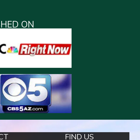
SHED ON
CT
FIND US