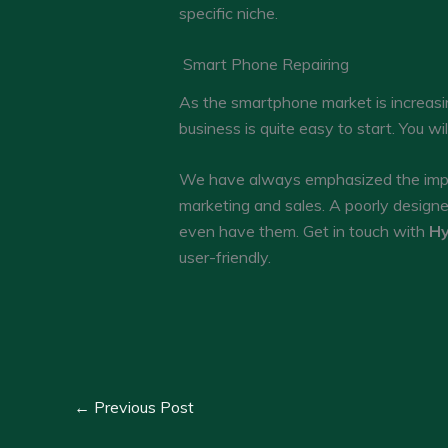
specific niche.
Smart Phone Repairing
As the smartphone market is increasin
business is quite easy to start. You wi
We have always emphasized the impor
marketing and sales. A poorly design
even have them. Get in touch with
Hy
user-friendly.
←
Previous Post