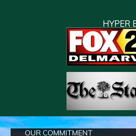
HYPER 
OUR COMMITMENT