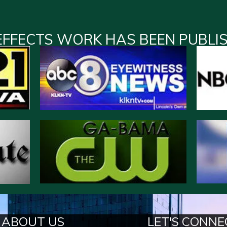
EFFECTS WORK HAS BEEN PUBLI
ABOUT US
LET'S CONNE