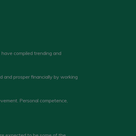
e have compiled trending and
d and prosper financially by working
hievement. Personal competence,
 are expected to be some of the