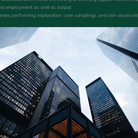
nd employment as well as output.
nies performing exploration, core samplings, and site observati