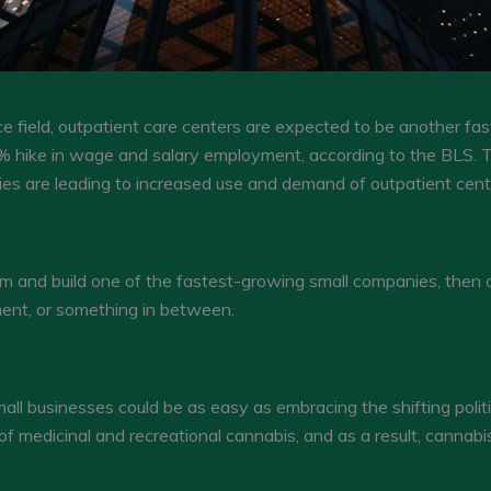
ce field, outpatient care centers are expected to be another fa
 hike in wage and salary employment, according to the BLS. T
gies are leading to increased use and demand of outpatient cent
om and build one of the fastest-growing small companies, then 
ent, or something in between.
ll businesses could be as easy as embracing the shifting politi
of medicinal and recreational cannabis, and as a result, cannabi