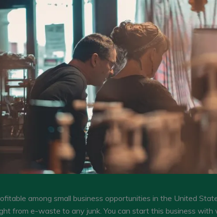
rofitable among small business opportunities in the United State
ight from e-waste to any junk. You can start this business with 