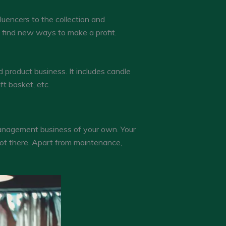
luencers to the collection and
o find new ways to make a profit.
 product business. It includes candle
ft basket, etc.
 management business of your own. Your
not there. Apart from maintenance,