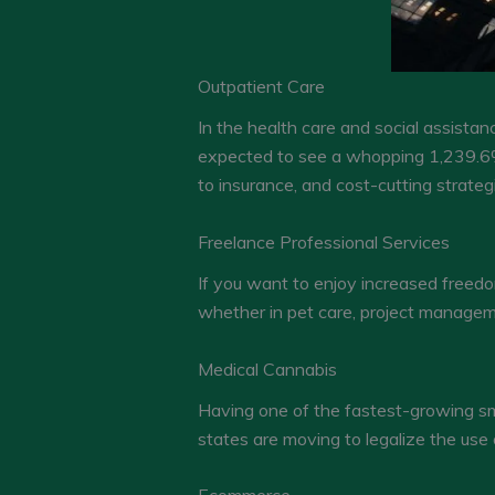
Outpatient Care
In the health care and social assistan
expected to see a whopping 1,239.6%
to insurance, and cost-cutting strate
Freelance Professional Services
If you want to enjoy increased freed
whether in pet care, project managem
Medical Cannabis
Having one of the fastest-growing sma
states are moving to legalize the use 