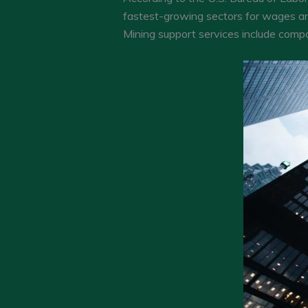
fastest-growing sectors for wages a
Mining support services include compa