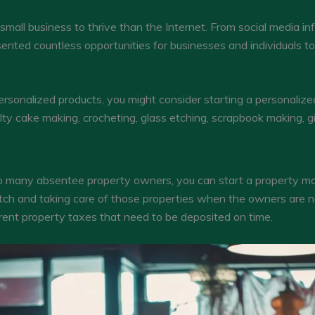
small business to thrive than the Internet. From social media inf
sented countless opportunities for businesses and individuals t
sonalized products, you might consider starting a personalized
ty cake making, crocheting, glass etching, scrapbook making, gi
ts so many absentee property owners, you can start a property
atch and taking care of those properties when the owners are 
erent property taxes that need to be deposited on time.