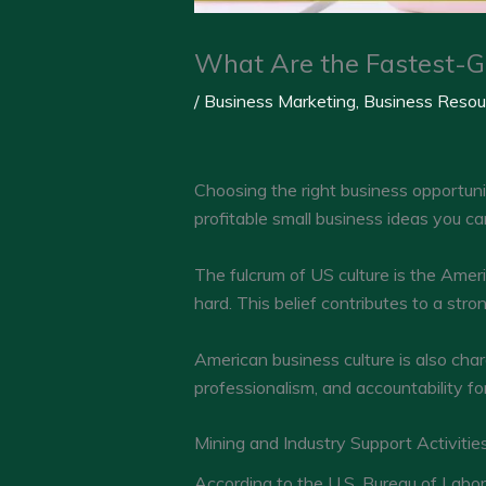
What Are the Fastest-G
/
Business Marketing
,
Business Resou
Choosing the right business opportuni
profitable small business ideas you c
The fulcrum of US culture is the Amer
hard. This belief contributes to a str
American business culture is also cha
professionalism, and accountability fo
Mining and Industry Support Activitie
According to the U.S. Bureau of Labor