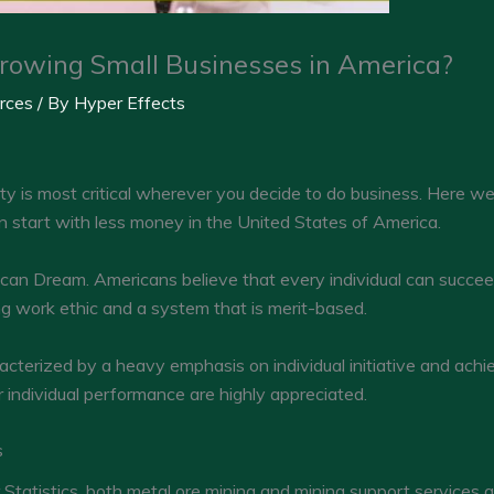
rowing Small Businesses in America?
rces
/ By
Hyper Effects
ty is most critical wherever you decide to do business. Here w
an start with less money in the United States of America.
ican Dream. Americans believe that every individual can succee
ong work ethic and a system that is merit-based.
racterized by a heavy emphasis on individual initiative and ac
r individual performance are highly appreciated.
s
 Statistics, both metal ore mining and mining support services