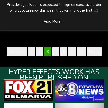
President Joe Biden is expected to sign an executive order
on cryptocurrency this week that will mark the first […]
Read More
→
« Previous
1
2
3
4
5
…
12
Next »
HYPER EFFECTS WORK HAS
BEEN PUBLISHED ON