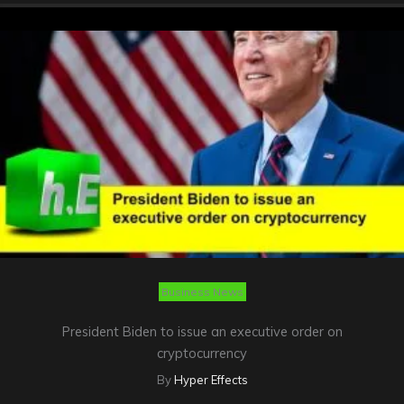
Business News
President Biden to issue an executive order on
cryptocurrency
By
Hyper Effects