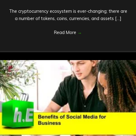
The cryptocurrency ecosystem is ever-changing; there are
a number of tokens, coins, currencies, and assets […]
Read More
→