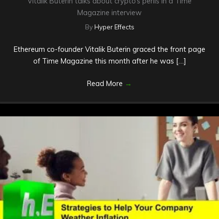
Vitalik Buterin talks about crypto’s perils in a Time
Magazine interview
By
Hyper Effects
Ethereum co-founder Vitalik Buterin graced the front page
of Time Magazine this month after he was […]
Read More
→