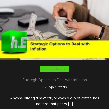
Business Marketing
Strategic Options to Deal with Inflation
By
Hyper Effects
Anyone buying a new car, or even a cup of coffee, has
noticed that prices […]