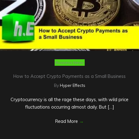
Business News
How to Accept Crypto Payments as a Small Business
By
Hyper Effects
Cryptocurrency is all the rage these days, with wild price
fluctuations occurring almost daily. But […]
Read More
→