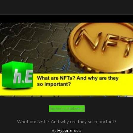
Business Marketing
What are NFTs? And why are they so important?
By
Hyper Effects