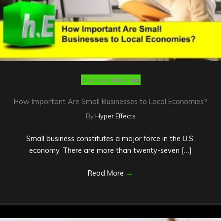
Business Marketing
How Important Are Small Businesses to Local Economies?
By
Hyper Effects
Small business constitutes a major force in the U.S.
economy. There are more than twenty-seven […]
Read More
→