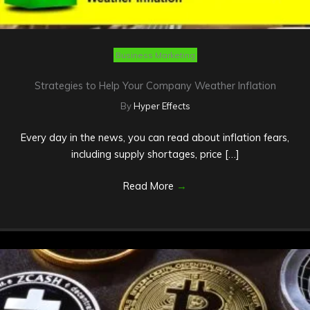
Business Marketing
Strategies to Help Your Company Weather Inflation
By
Hyper Effects
Every day in the news, you can read about inflation fears,
including supply shortages, price […]
Read More
→