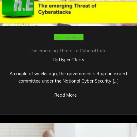
Business News
The emerging Threat of Cyberattacks
By
Hyper Effects
A couple of weeks ago, the government set up an expert
committee under the National Cyber Security […]
Read More
→