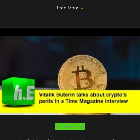
Read More
→
Business News