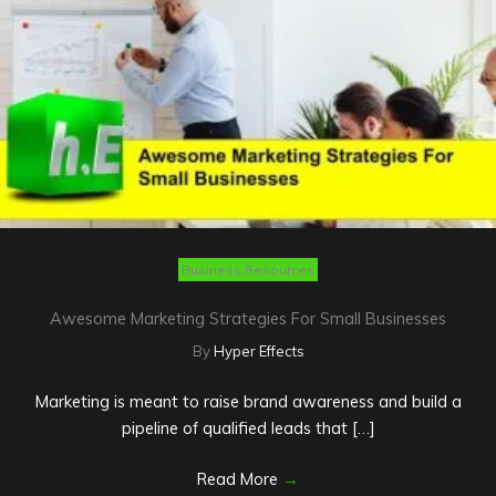
Business Resources
Awesome Marketing Strategies For Small Businesses
By
Hyper Effects
Marketing is meant to raise brand awareness and build a
pipeline of qualified leads that […]
Read More
→