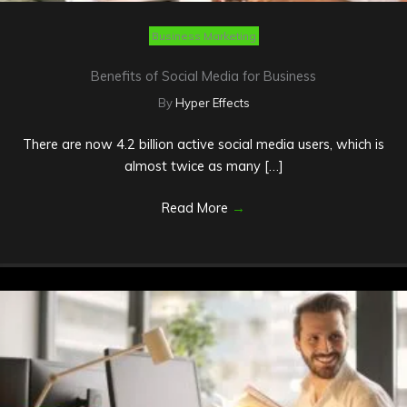
Business Marketing
Benefits of Social Media for Business
By
Hyper Effects
There are now 4.2 billion active social media users, which is
almost twice as many […]
Read More
→