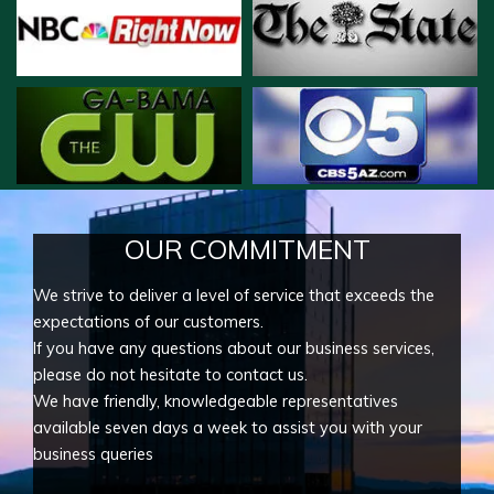
OUR COMMITMENT
We strive to deliver a level of service that exceeds the
expectations of our customers.
If you have any questions about our business services,
please do not hesitate to contact us.
We have friendly, knowledgeable representatives
available seven days a week to assist you with your
business queries