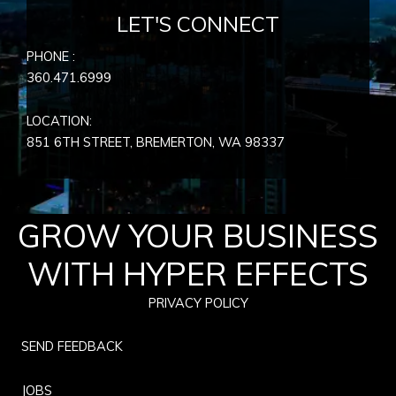
LET'S CONNECT
PHONE :
360.471.6999
LOCATION:
851 6TH STREET, BREMERTON, WA
98337
GROW YOUR BUSINESS
WITH HYPER EFFECTS
PRIVACY POLICY
SEND FEEDBACK
JOBS