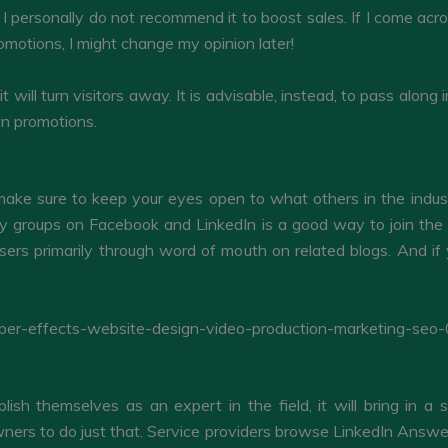
 I personally do not recommend it to boost sales. If I come acro
omotions, I might change my opinion later!
, it will turn visitors away. It is advisable, instead, to pass al
wn promotions.
, make sure to keep your eyes open to what others in the indus
ry groups on Facebook and LinkedIn is a good way to join th
ers primarily through word of mouth on related blogs. And if
blish themselves as an expert in the field, it will bring in a
rs to do just that. Service providers browse LinkedIn Answers f