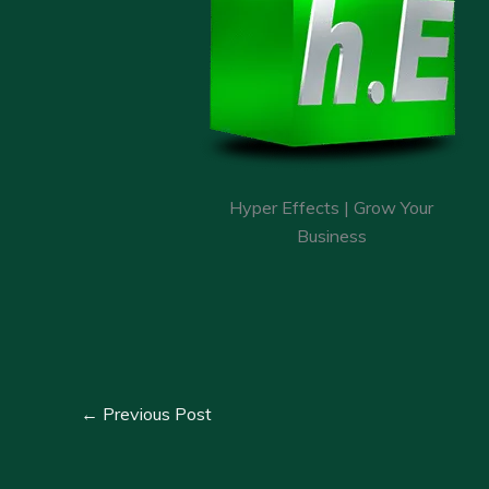
Hyper Effects | Grow Your
Business
←
Previous Post