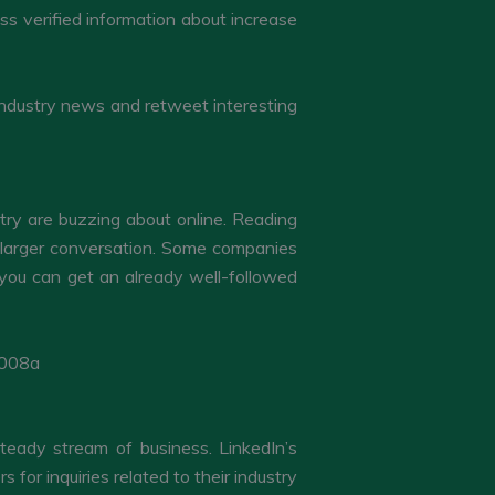
ss verified information about increase
ong industry news and retweet interesting
try are buzzing about online. Reading
e larger conversation. Some companies
 you can get an already well-followed
 steady stream of business. LinkedIn’s
or inquiries related to their industry