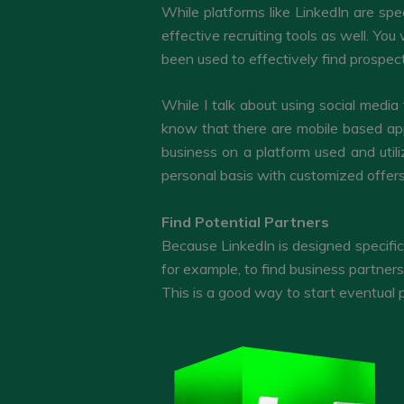
While platforms like LinkedIn are spe
effective recruiting tools as well. Y
been used to effectively find prospect
While I talk about using social media
know that there are mobile based app
business on a platform used and util
personal basis with customized offers
Find Potential Partners
Because LinkedIn is designed specific
for example, to find business partners
This is a good way to start eventual 