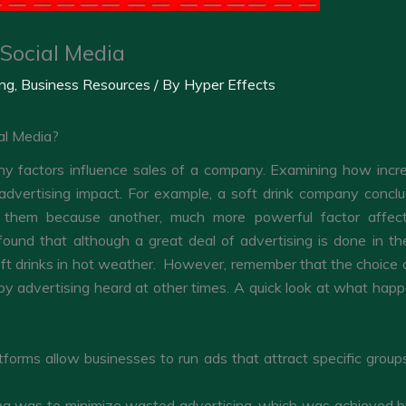
Social Media
ing
,
Business Resources
/ By
Hyper Effects
al Media?
 factors influence sales of a company. Examining how increas
vertising impact. For example, a soft drink company conclude 
 them because another, much more powerful factor affect
und that although a great deal of advertising is done in th
t drinks in hot weather. However, remember that the choice of
 advertising heard at other times. A quick look at what happe
forms allow businesses to run ads that attract specific grou
ning was to minimize wasted advertising, which was achieved b