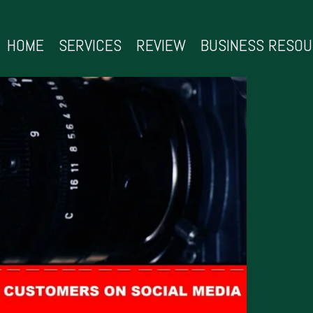
HOME
SERVICES
REVIEW
BUSINESS RESO