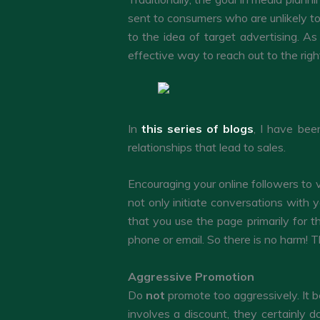
sent to consumers who are unlikely to
to the idea of target advertising. A
effective way to reach out to the rig
In
this series of blogs
, I have bee
relationships that lead to sales.
Encouraging your online followers to 
not only initiate conversations with 
that you use the page primarily for th
phone or email. So there is no harm! T
Aggressive Promotion
Do
not
promote too aggressively. It 
involves a discount, they certainly d