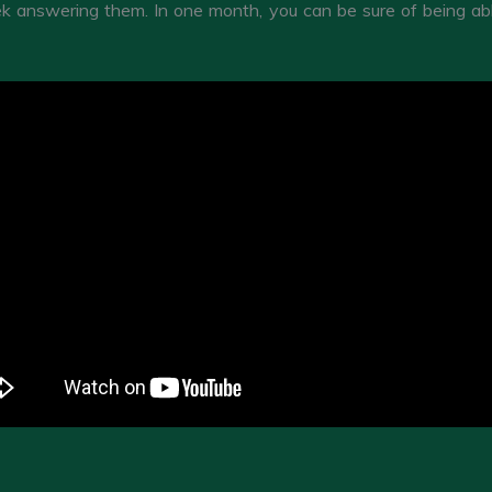
 answering them. In one month, you can be sure of being able