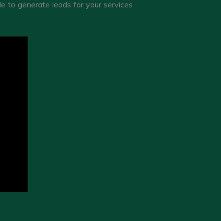
 to generate leads for your services