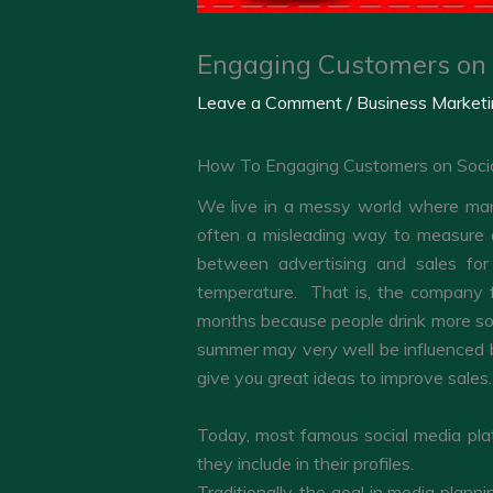
Engaging Customers on 
Leave a Comment
/
Business Market
How To Engaging Customers on Soci
We live in a messy world where many
often a misleading way to measure ad
between advertising and sales for
temperature. That is, the company fo
months because people drink more sof
summer may very well be influenced by
give you great ideas to improve sales.
Today, most famous social media plat
they include in their profiles.
Traditionally, the goal in media plan