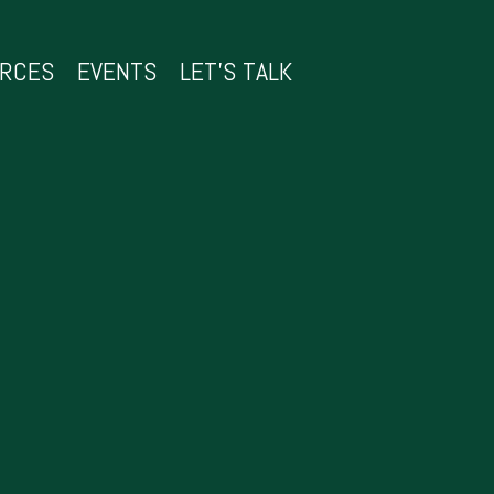
URCES
EVENTS
LET’S TALK