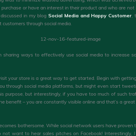
 purchase or have an interest in their product and who are not a
s discussed in my blog
Social Media and Happy Customer
,
ht customers through social media.
n sharing ways to effectively use social media to increase sa
visit your store is a great way to get started. Begin with getti
you through social media platforms, but might even start tweet
is purpose, but interestingly, if you have too much of such tra
he benefit – you are constantly visible online and that’s a gre
becomes bothersome. While social network users have proven to 
o not want to hear sales pitches on Facebook! Interestingly, I 