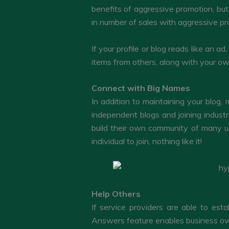
benefits of aggressive promotion, but
in number of sales with aggressive pr
If your profile or blog reads like an ad
items from others, along with your o
Connect with Big Names
In addition to maintaining your blog
independent blogs and joining indust
build their own community of many us
individual to join, nothing like it!
Help Others
If service providers are able to esta
Answers feature enables business owne