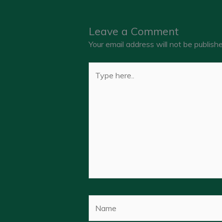
Leave a Comment
Your email address will not be publishe
Type
here..
Name