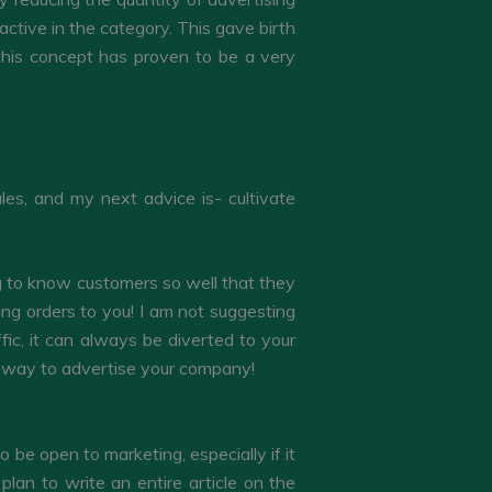
ctive in the category. This gave birth
 this concept has proven to be a very
les, and my next advice is- cultivate
ng to know customers so well that they
ing orders to you! I am not suggesting
ffic, it can always be diverted to your
at way to advertise your company!
be open to marketing, especially if it
plan to write an entire article on the