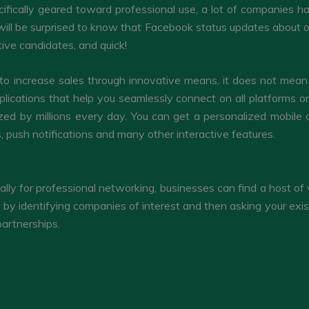
cifically geared toward professional use, a lot of companies 
ou will be surprised to know that Facebook status updates about
ive candidates, and quick!
 to increase sales through innovative means, it does not mean s
lications that help you seamlessly connect on all platforms 
ized by millions every day. You can get a personalized mobile 
, push notifications and many other interactive features.
ally for professional networking, businesses can find a host of 
 by identifying companies of interest and then asking your exis
partnerships.