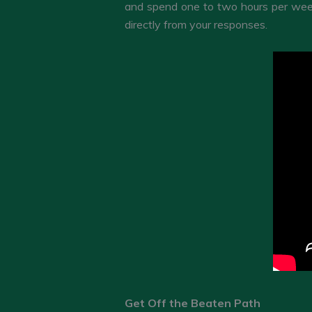
and spend one to two hours per week
directly from your responses.
Get Off the Beaten Path