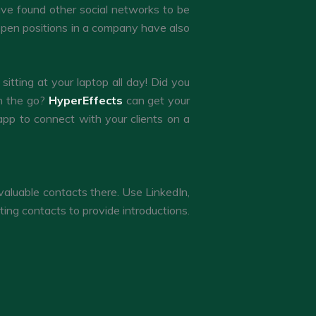
have found other social networks to be
 open positions in a company have also
itting at your laptop all day! Did you
on the go?
HyperEffects
can get your
app to connect with your clients on a
valuable contacts there. Use LinkedIn,
ting contacts to provide introductions.