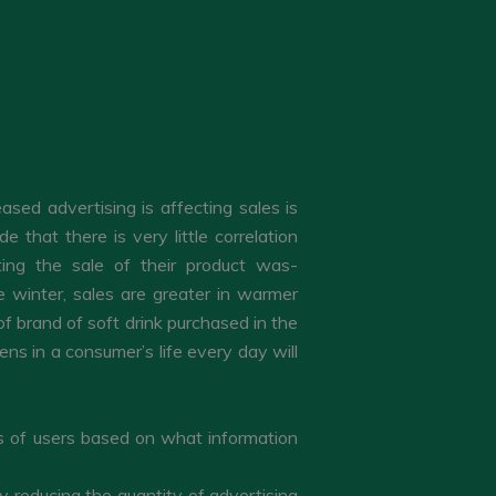
ed advertising is affecting sales is
that there is very little correlation
ing the sale of their product was-
e winter, sales are greater in warmer
 brand of soft drink purchased in the
ns in a consumer’s life every day will
ps of users based on what information
y reducing the quantity of advertising