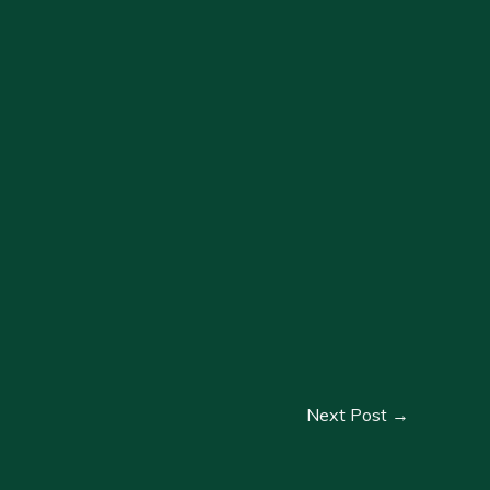
Next Post
→